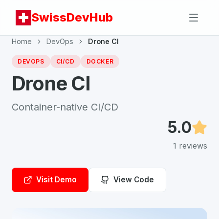
SwissDevHub
Home
DevOps
Drone CI
DEVOPS
CI/CD
DOCKER
Drone CI
Container-native CI/CD
5.0
1
reviews
Visit Demo
View Code