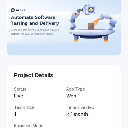
Project Details
Status
App Type
Live
Web
Team Size
Time Invested
1
< 1 month
Business Model