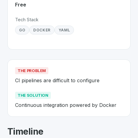
Free
Tech Stack
GO
DOCKER
YAML
THE PROBLEM
CI pipelines are difficult to configure
THE SOLUTION
Continuous integration powered by Docker
About
Drone CI
- Made in Switzerland
Timeline