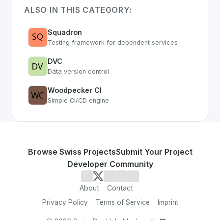
ALSO IN THIS CATEGORY:
Squadron
Testing framework for dependent services
DVC
Data version control
Woodpecker CI
Simple CI/CD engine
Browse Swiss Projects
Submit Your Project
Developer Community
About
Contact
Privacy Policy
Terms of Service
Imprint