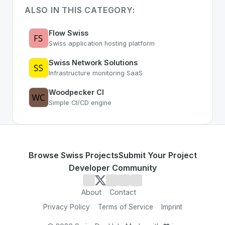
ALSO IN THIS CATEGORY:
Flow Swiss
Swiss application hosting platform
Swiss Network Solutions
Infrastructure monitoring SaaS
Woodpecker CI
Simple CI/CD engine
Browse Swiss Projects
Submit Your Project
Developer Community
About
Contact
Privacy Policy
Terms of Service
Imprint