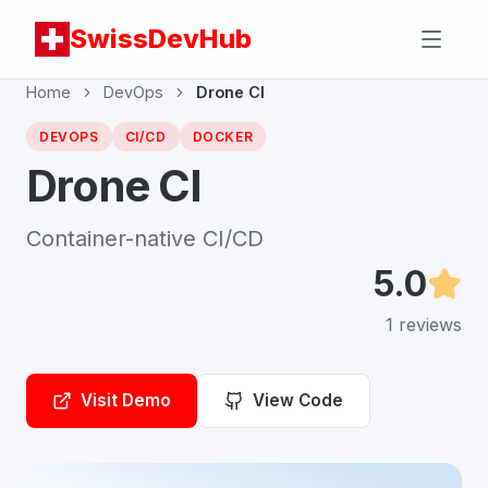
SwissDevHub
Home
DevOps
Drone CI
DEVOPS
CI/CD
DOCKER
Drone CI
Container-native CI/CD
5.0
1
reviews
Visit Demo
View Code