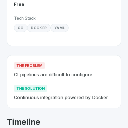
Free
Tech Stack
GO
DOCKER
YAML
THE PROBLEM
CI pipelines are difficult to configure
THE SOLUTION
Continuous integration powered by Docker
About
Drone CI
- Made in Switzerland
Timeline