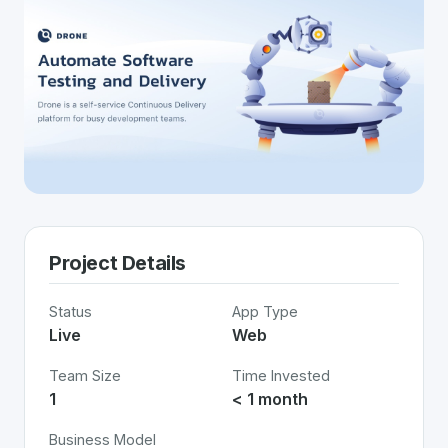
Project Details
Status
App Type
Live
Web
Team Size
Time Invested
1
< 1 month
Business Model