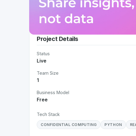
Project Details
Status
Live
Team Size
1
Business Model
Free
Tech Stack
CONFIDENTIAL COMPUTING
PYTHON
RE