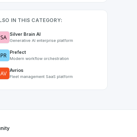
LSO IN THIS CATEGORY:
Silver Brain AI
Generative AI enterprise platform
Prefect
Modern workflow orchestration
Avrios
Fleet management SaaS platform
t of the growing Swiss digital ecosystem, this project exemp
offers a robust set of features designed with the user in mi
ss developer talent.
nity