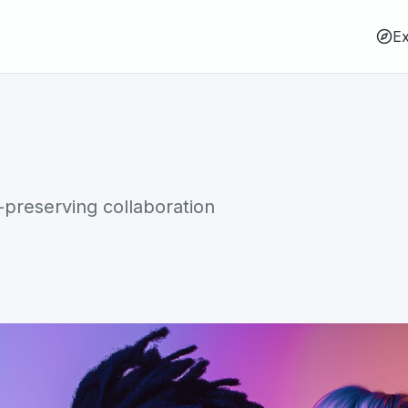
Ex
-preserving collaboration