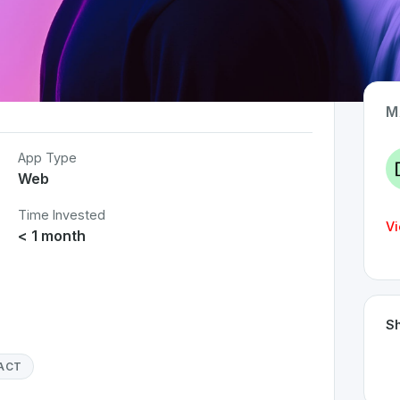
M
App Type
Web
Time Invested
Vi
< 1 month
Sh
ACT