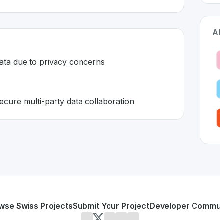
A
data due to privacy concerns
ecure multi-party data collaboration
zerland 🇨🇭
eveloped to address specific challenges in the
space. As par
 sensitive data due to privacy concerns
 enabling secure multi-party data collaboration
or personal use or enterprise-grade applications,
Decentriq
d
on SwissDevHub, the leading platform for showcasing Swi
wse Swiss Projects
Submit Your Project
Developer Commu