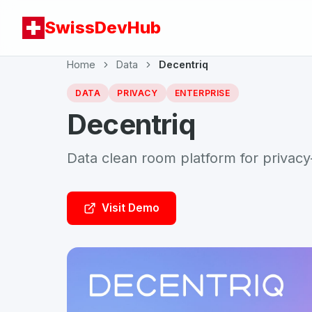
SwissDevHub
Home
Data
Decentriq
DATA
PRIVACY
ENTERPRISE
Decentriq
Data clean room platform for privacy
Visit Demo