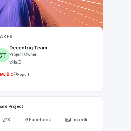
AKER
Decentriq Team
Project Owner
ew Bio
Report
are Project
X
Facebook
LinkedIn