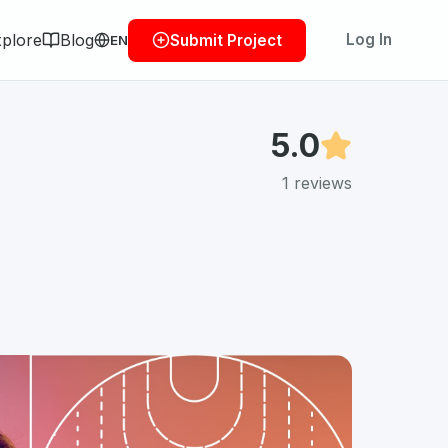
plore
Blog
Log In
Submit Project
EN
5.0
1
reviews