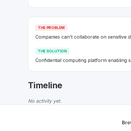
THE PROBLEM
Companies can't collaborate on sensitive 
THE SOLUTION
Confidential computing platform enabling s
About
Decentriq
- Made in Swit
Timeline
Decentriq
is a premier
Swiss
Data
solution d
The Problem
:
Companies can't collaborate on
No activity yet.
The Solution
:
Confidential computing platform
Whether you are looking for innovative tools f
Discover more
Data
projects from Switzerlan
Bro