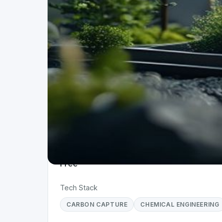
Project Details
Status
Live
Team Size
10+
Business Model
Free
Tech Stack
CARBON CAPTURE
CHEMICAL ENGINEERING