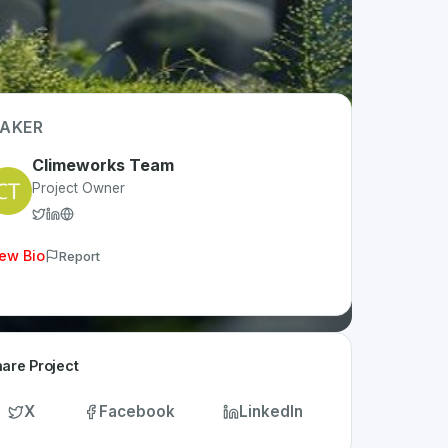
AKER
Climeworks Team
Project Owner
ew Bio
Report
are Project
X
Facebook
LinkedIn