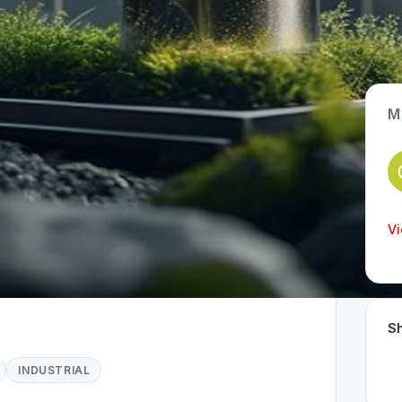
M
App Type
Hardware / IoT
Time Invested
Vi
> 1 year
Sh
INDUSTRIAL