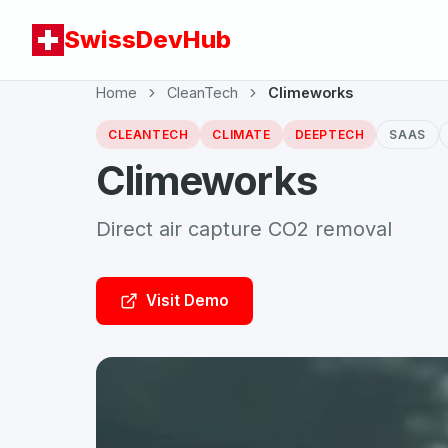
SwissDevHub
Home
CleanTech
Climeworks
CLEANTECH
CLIMATE
DEEPTECH
SAAS
Climeworks
Direct air capture CO2 removal
Visit Demo