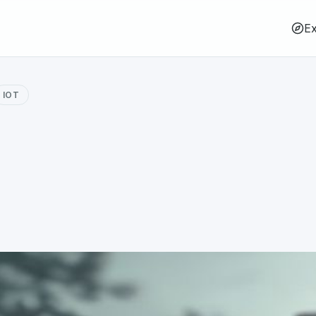
Ex
IOT