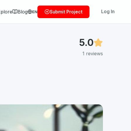
plore
Blog
Log In
Submit Project
EN
5.0
1
reviews