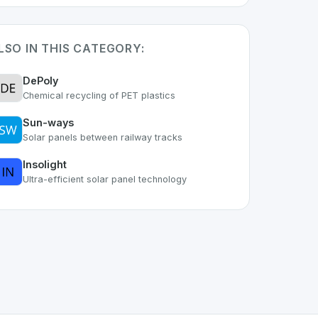
LSO IN THIS CATEGORY:
DePoly
Chemical recycling of PET plastics
Sun-ways
Solar panels between railway tracks
Insolight
Ultra-efficient solar panel technology
, IoT
space. As part of the growing Swiss digital ecosystem, 
ks
offers a robust set of features designed with the user in 
g Swiss developer talent.