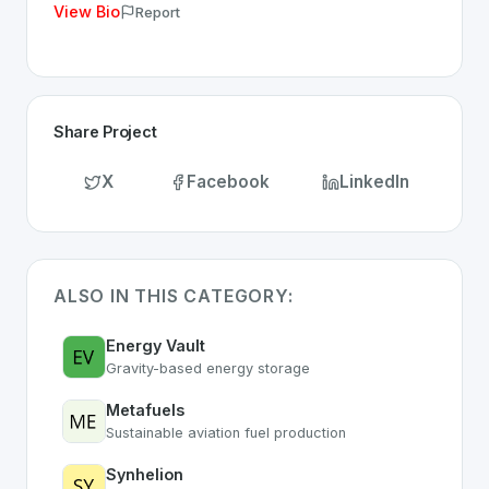
View Bio
Report
Share Project
X
Facebook
LinkedIn
ALSO IN THIS CATEGORY:
Energy Vault
Gravity-based energy storage
Metafuels
Sustainable aviation fuel production
Synhelion