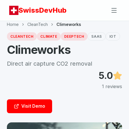
SwissDevHub
Home
CleanTech
Climeworks
CLEANTECH
CLIMATE
DEEPTECH
SAAS
IOT
Climeworks
Direct air capture CO2 removal
5.0
1
reviews
Visit Demo