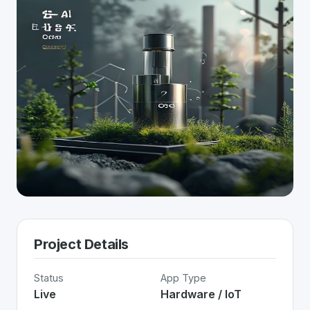
Project Details
Status
App Type
Live
Hardware / IoT