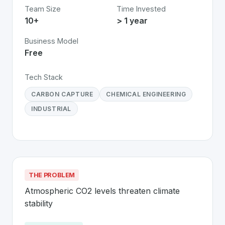
Team Size
Time Invested
10+
> 1 year
Business Model
Free
Tech Stack
CARBON CAPTURE
CHEMICAL ENGINEERING
INDUSTRIAL
THE PROBLEM
Atmospheric CO2 levels threaten climate 
stability