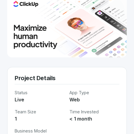
Project Details
Status
App Type
Live
Web
Team Size
Time Invested
1
< 1 month
Business Model