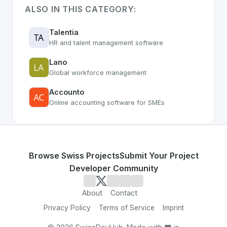
ALSO IN THIS CATEGORY:
Talentia
HR and talent management software
Lano
Global workforce management
Accounto
Online accounting software for SMEs
Browse Swiss Projects
Submit Your Project
Developer Community
About
Contact
Privacy Policy
Terms of Service
Imprint