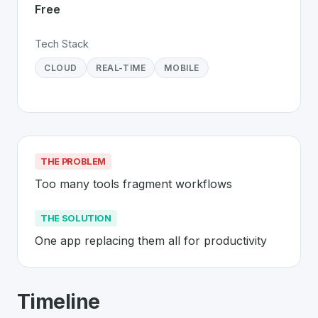
Free
Tech Stack
CLOUD
REAL-TIME
MOBILE
THE PROBLEM
Too many tools fragment workflows
THE SOLUTION
One app replacing them all for productivity
About
ClickUp
- Made in Switzerland 
Timeline