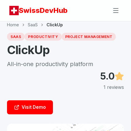
SwissDevHub
Home
SaaS
ClickUp
SAAS
PRODUCTIVITY
PROJECT MANAGEMENT
ClickUp
All-in-one productivity platform
5.0
1
reviews
Visit Demo