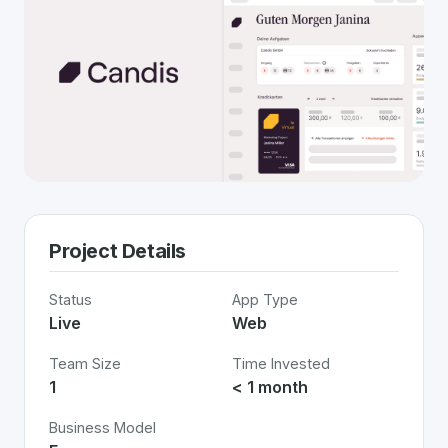
Project Details
Status
App Type
Live
Web
Team Size
Time Invested
1
< 1 month
Business Model