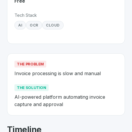
Free
Tech Stack
AI
OCR
CLOUD
THE PROBLEM
Invoice processing is slow and manual
THE SOLUTION
AI-powered platform automating invoice 
capture and approval
About
Candis
- Made in Switzerland 
Timeline