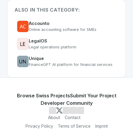
ALSO IN THIS CATEGORY:
Accounto
Online accounting software for SMEs
LegalOS
Legal operations platform
Unique
FinanceGPT AI platform for financial services
Browse Swiss Projects
Submit Your Project
Developer Community
About
Contact
Privacy Policy
Terms of Service
Imprint