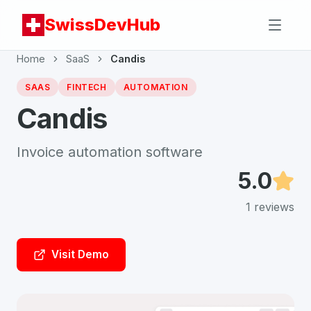
SwissDevHub
Home
SaaS
Candis
SAAS
FINTECH
AUTOMATION
Candis
Invoice automation software
5.0
1
reviews
Visit Demo