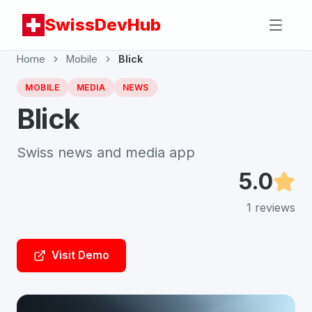
SwissDevHub
Home
Mobile
Blick
MOBILE
MEDIA
NEWS
Blick
Swiss news and media app
5.0
1
reviews
Visit Demo