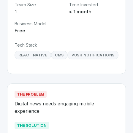
Team Size
Time Invested
1
< 1 month
Business Model
Free
Tech Stack
REACT NATIVE
CMS
PUSH NOTIFICATIONS
THE PROBLEM
Digital news needs engaging mobile 
experience
THE SOLUTION