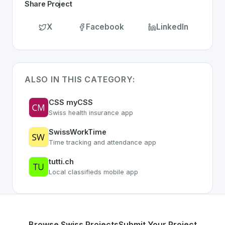
Share Project
X
Facebook
LinkedIn
ALSO IN THIS CATEGORY:
CSS myCSS
Swiss health insurance app
SwissWorkTime
Time tracking and attendance app
tutti.ch
Local classifieds mobile app
Browse Swiss Projects
Submit Your Project