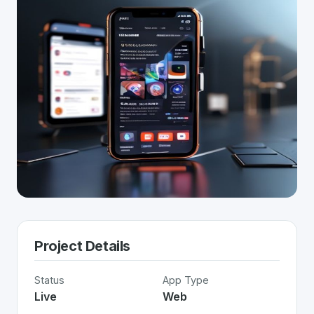
Project Details
Status
App Type
Live
Web