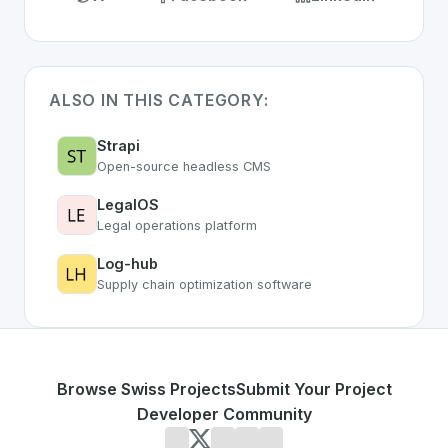
ALSO IN THIS CATEGORY:
Strapi
Open-source headless CMS
LegalOS
Legal operations platform
Log-hub
Supply chain optimization software
Browse Swiss Projects
Submit Your Project
Developer Community