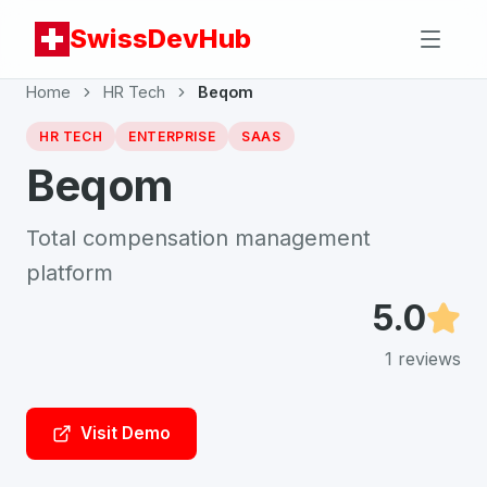
SwissDevHub
Home
HR Tech
Beqom
HR TECH
ENTERPRISE
SAAS
Beqom
Total compensation management
platform
5.0
1
reviews
Visit Demo