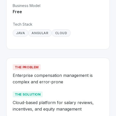
Business Model
Free
Tech Stack
JAVA
ANGULAR
CLOUD
THE PROBLEM
Enterprise compensation management is 
complex and error-prone
THE SOLUTION
Cloud-based platform for salary reviews, 
incentives, and equity management