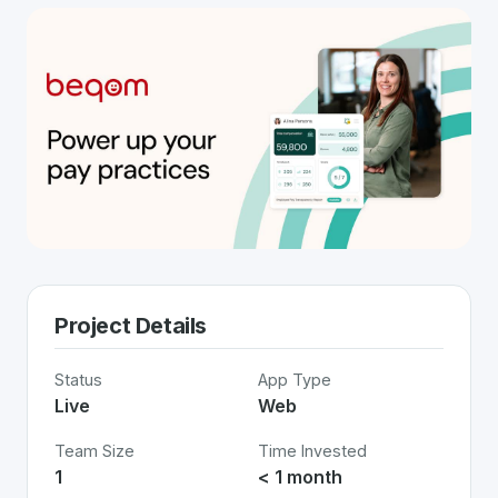
Project Details
Status
App Type
Live
Web
Team Size
Time Invested
1
< 1 month