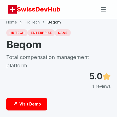
SwissDevHub
Home
HR Tech
Beqom
HR TECH
ENTERPRISE
SAAS
Beqom
Total compensation management
platform
5.0
1
reviews
Visit Demo