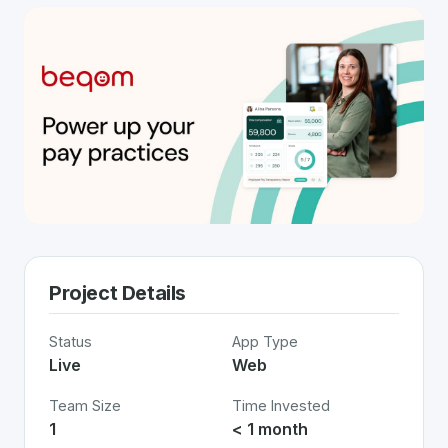
Project Details
Status
App Type
Live
Web
Team Size
Time Invested
1
< 1 month