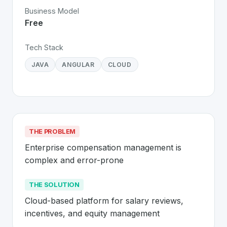
Business Model
Free
Tech Stack
JAVA
ANGULAR
CLOUD
THE PROBLEM
Enterprise compensation management is 
complex and error-prone
THE SOLUTION
Cloud-based platform for salary reviews, 
incentives, and equity management