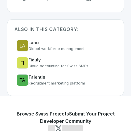
ALSO IN THIS CATEGORY:
Lano
Global workforce management
Fiduly
Cloud accounting for Swiss SMEs
TalentIn
Recruitment marketing platform
Browse Swiss Projects
Submit Your Project
Developer Community