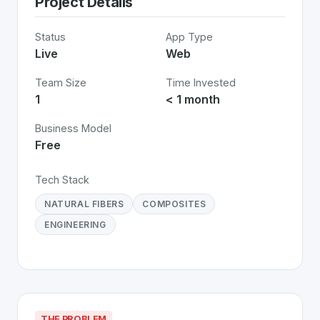
Project Details
Status
App Type
Live
Web
Team Size
Time Invested
1
< 1 month
Business Model
Free
Tech Stack
NATURAL FIBERS
COMPOSITES
ENGINEERING
THE PROBLEM