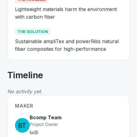
Lightweight materials harm the environment 
with carbon fiber
THE SOLUTION
Sustainable ampliTex and powerRibs natural 
fiber composites for high-performance
About
Bcomp
- Made in Switzerland 
Timeline
Bcomp
is a premier
Swiss
CleanTech
solution develope
The Problem
:
Lightweight materials harm the environme
No activity yet.
The Solution
:
Sustainable ampliTex and powerRibs natu
Whether you are looking for innovative tools for person
MAKER
Discover more
CleanTech
projects from Switzerland
on 
Bcomp Team
Project Owner