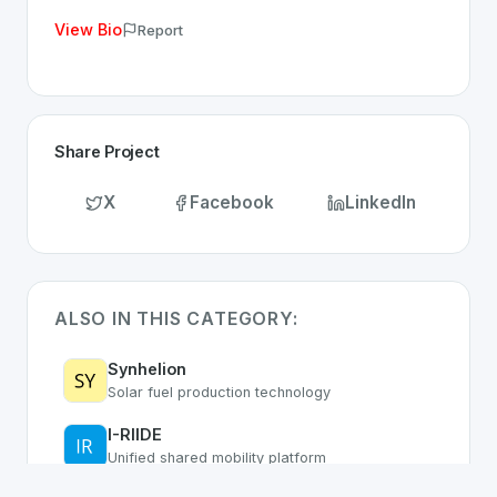
View Bio
Report
Share Project
X
Facebook
LinkedIn
ALSO IN THIS CATEGORY:
Synhelion
Solar fuel production technology
I-RIIDE
Unified shared mobility platform