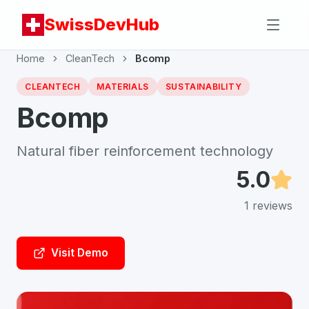
SwissDevHub
Home
CleanTech
Bcomp
CLEANTECH
MATERIALS
SUSTAINABILITY
Bcomp
Natural fiber reinforcement technology
5.0
1
reviews
Visit Demo