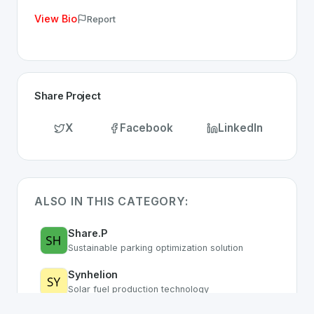
View Bio
Report
Share Project
X
Facebook
LinkedIn
ALSO IN THIS CATEGORY:
Share.P
Sustainable parking optimization solution
Synhelion
Solar fuel production technology