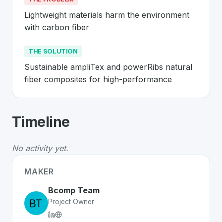
Lightweight materials harm the environment 
with carbon fiber
THE SOLUTION
Sustainable ampliTex and powerRibs natural 
fiber composites for high-performance
About
Bcomp
- Made in Switzerland 
Timeline
Bcomp
is a premier
Swiss
CleanTech
solution develope
The Problem
:
Lightweight materials harm the environme
No activity yet.
The Solution
:
Sustainable ampliTex and powerRibs natu
Whether you are looking for innovative tools for person
MAKER
Discover more
CleanTech
projects from Switzerland
on 
Bcomp Team
Project Owner