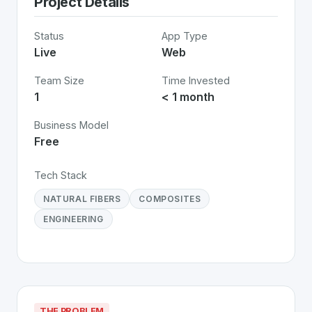
Project Details
Status
App Type
Live
Web
Team Size
Time Invested
1
< 1 month
Business Model
Free
Tech Stack
NATURAL FIBERS
COMPOSITES
ENGINEERING
THE PROBLEM