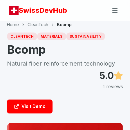
SwissDevHub
Home
CleanTech
Bcomp
CLEANTECH
MATERIALS
SUSTAINABILITY
Bcomp
Natural fiber reinforcement technology
5.0
1
reviews
Visit Demo