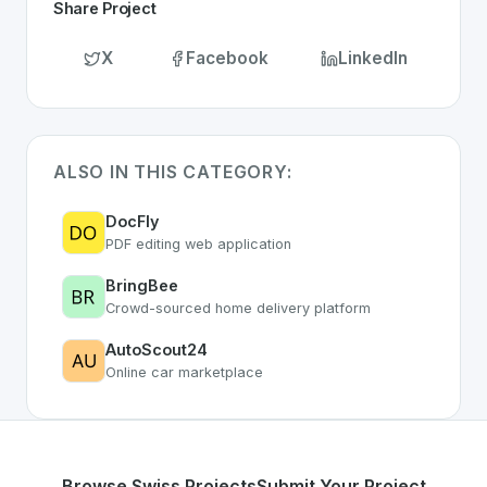
Share Project
X
Facebook
LinkedIn
ALSO IN THIS CATEGORY:
DocFly
PDF editing web application
BringBee
Crowd-sourced home delivery platform
AutoScout24
Online car marketplace
Browse Swiss Projects
Submit Your Project