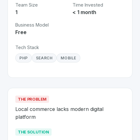
Team Size
Time Invested
1
< 1 month
Business Model
Free
Tech Stack
PHP
SEARCH
MOBILE
THE PROBLEM
Local commerce lacks modern digital 
platform
THE SOLUTION