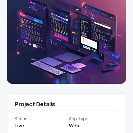
Project Details
Status
App Type
Live
Web