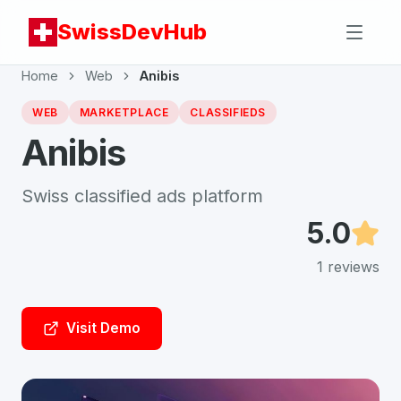
SwissDevHub
Home
Web
Anibis
WEB
MARKETPLACE
CLASSIFIEDS
Anibis
Swiss classified ads platform
5.0
1
reviews
Visit Demo