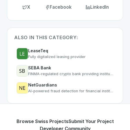
X
Facebook
LinkedIn
ALSO IN THIS CATEGORY:
LeaseTeq
Fully digitalized leasing provider
SEBA Bank
FINMA-regulated crypto bank providing institutional digital asset services
NetGuardians
AI-powered fraud detection for financial institutions
Browse Swiss Projects
Submit Your Project
Developer Community