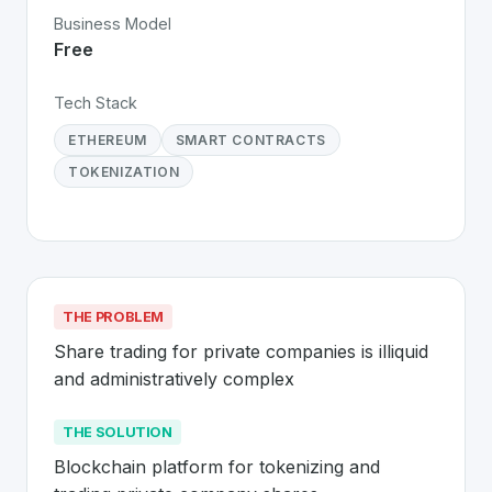
Business Model
Free
Tech Stack
ETHEREUM
SMART CONTRACTS
TOKENIZATION
THE PROBLEM
Share trading for private companies is illiquid 
and administratively complex
THE SOLUTION
Blockchain platform for tokenizing and 