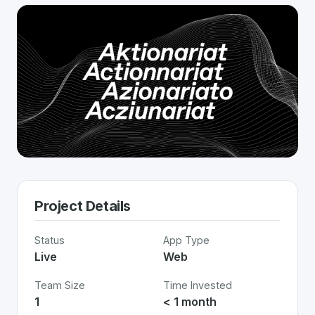
Project Details
Status
App Type
Live
Web
Team Size
Time Invested
1
< 1 month