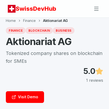
SwissDevHub
Home
Finance
Aktionariat AG
FINANCE
BLOCKCHAIN
BUSINESS
Aktionariat AG
Tokenized company shares on blockchain
for SMEs
5.0
1
reviews
Visit Demo