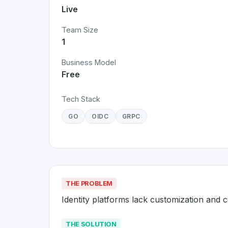
Live
Team Size
1
Business Model
Free
Tech Stack
GO
OIDC
GRPC
THE PROBLEM
Identity platforms lack customization and c
THE SOLUTION