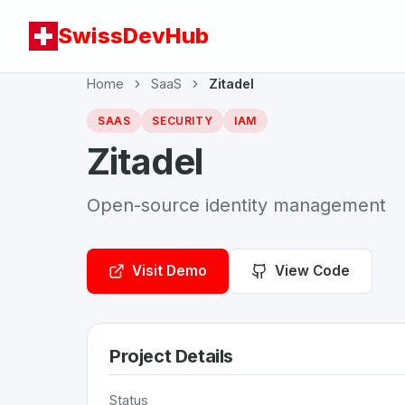
SwissDevHub
Home
SaaS
Zitadel
SAAS
SECURITY
IAM
Zitadel
Open-source identity management
Visit Demo
View Code
Project Details
Status