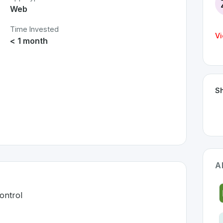
Web
Time Invested
Vi
< 1 month
Sh
A
ontrol