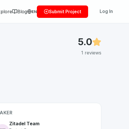
plore
Blog
Log In
Submit Project
EN
5.0
1
reviews
AKER
Zitadel Team