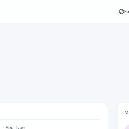
Ex
M
App Type