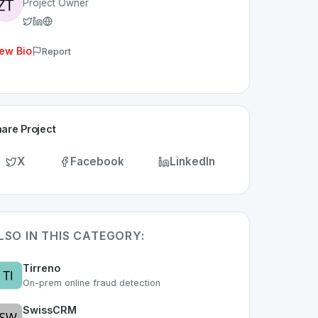
Project Owner
ew Bio
Report
are Project
X
Facebook
LinkedIn
LSO IN THIS CATEGORY:
Tirreno
On-prem online fraud detection
SwissCRM