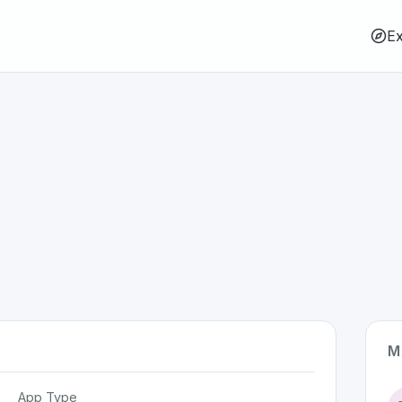
Ex
M
App Type