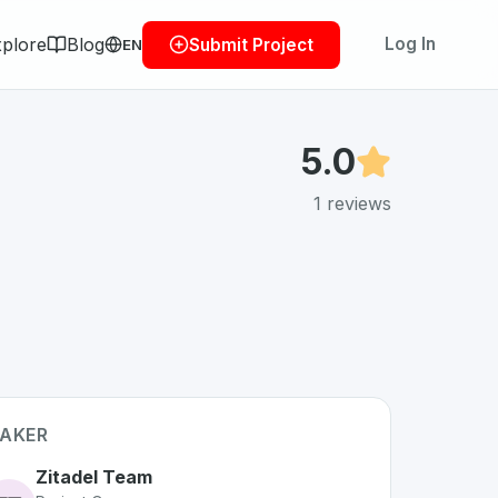
plore
Blog
Log In
Submit Project
EN
5.0
1
reviews
AKER
Zitadel Team