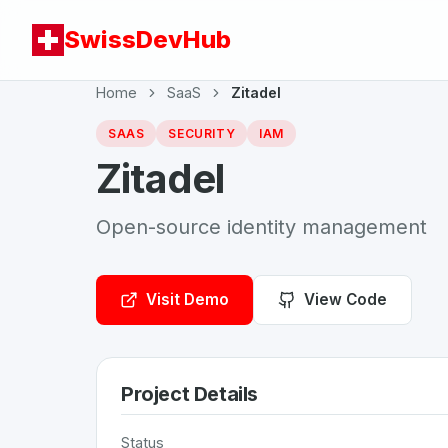
SwissDevHub
Home
SaaS
Zitadel
SAAS
SECURITY
IAM
Zitadel
Open-source identity management
Visit Demo
View Code
Project Details
Status