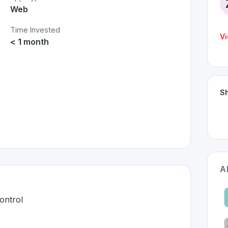
Web
Time Invested
Vi
< 1 month
Sh
A
ontrol