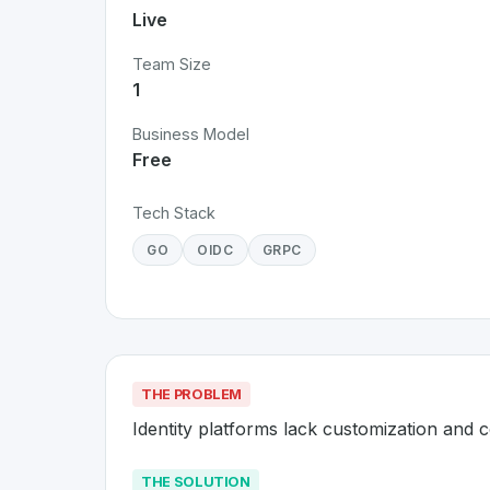
Live
Team Size
1
Business Model
Free
Tech Stack
GO
OIDC
GRPC
THE PROBLEM
Identity platforms lack customization and c
THE SOLUTION