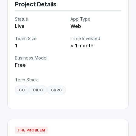
Project Details
Status
App Type
Live
Web
Team Size
Time Invested
1
< 1 month
Business Model
Free
Tech Stack
GO
OIDC
GRPC
THE PROBLEM