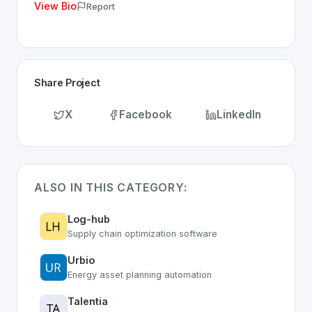
View Bio
Report
Share Project
X
Facebook
LinkedIn
ALSO IN THIS CATEGORY:
Log-hub
Supply chain optimization software
Urbio
Energy asset planning automation
Talentia