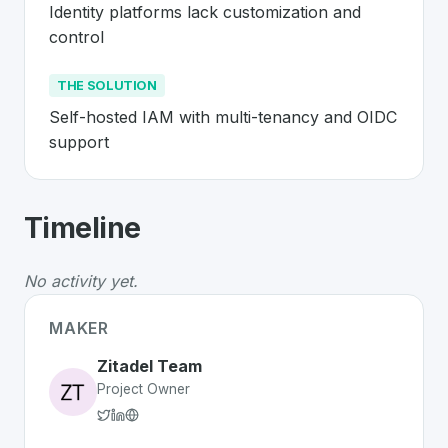
Identity platforms lack customization and 
control
THE SOLUTION
Self-hosted IAM with multi-tenancy and OIDC 
support
About
Zitadel
- Made in Switzerland 
Timeline
Zitadel
is a premier
Swiss
SaaS
solution developed to 
The Problem
:
Identity platforms lack customization and
No activity yet.
The Solution
:
Self-hosted IAM with multi-tenancy and
Whether you are looking for innovative tools for person
MAKER
Discover more
SaaS
projects from Switzerland
on Swiss
Zitadel Team
Project Owner