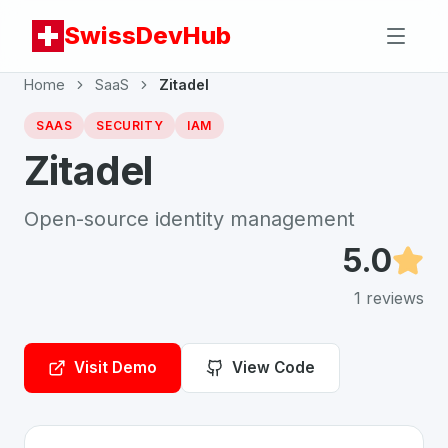
SwissDevHub
Home
SaaS
Zitadel
SAAS
SECURITY
IAM
Zitadel
Open-source identity management
5.0
1
reviews
Visit Demo
View Code