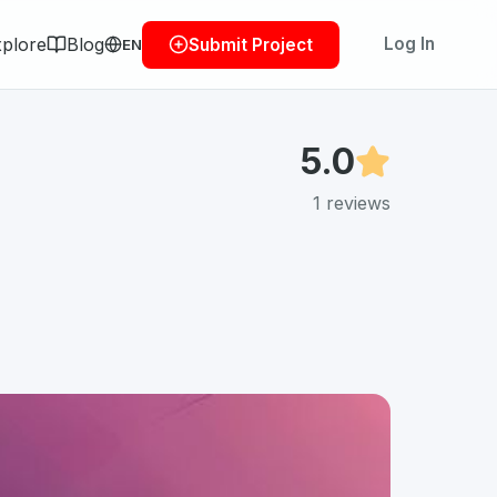
plore
Blog
Log In
Submit Project
EN
5.0
1
reviews