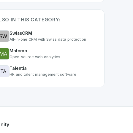
LSO IN THIS CATEGORY:
SwissCRM
All-in-one CRM with Swiss data protection
Matomo
Open-source web analytics
Talentia
HR and talent management software
 of the growing Swiss digital ecosystem, this project exempl
ffers a robust set of features designed with the user in min
ss developer talent.
nity