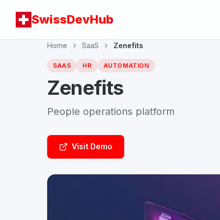
SwissDevHub
Home
SaaS
Zenefits
SAAS
HR
AUTOMATION
Zenefits
People operations platform
Visit Demo