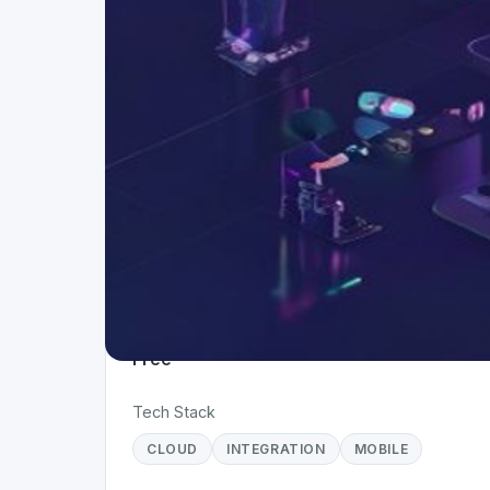
Project Details
Status
Live
Team Size
1
Business Model
Free
Tech Stack
CLOUD
INTEGRATION
MOBILE