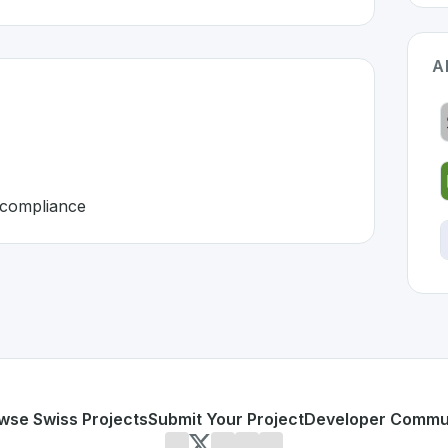
A
d compliance
erland 🇨🇭
eloped to address specific challenges in the
space. As part
uming
payroll, and compliance
or personal use or enterprise-grade applications,
Zenefits
o
d
on SwissDevHub, the leading platform for showcasing Swi
wse Swiss Projects
Submit Your Project
Developer Commu