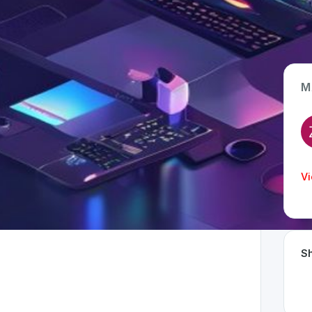
M
App Type
Web
Time Invested
Vi
< 1 month
Sh