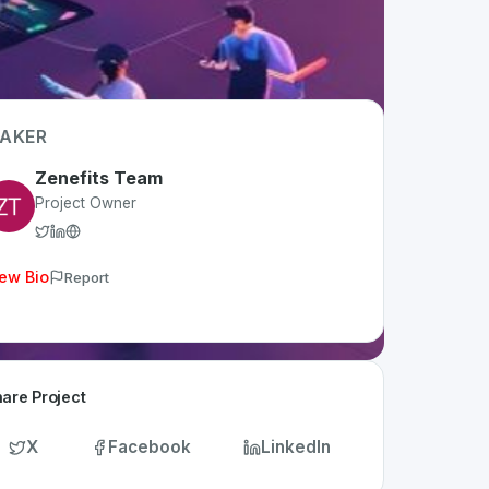
AKER
Zenefits Team
Project Owner
ew Bio
Report
are Project
X
Facebook
LinkedIn