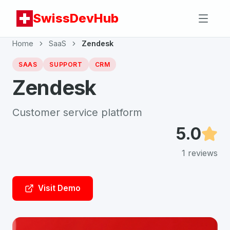
SwissDevHub
Home
SaaS
Zendesk
SAAS
SUPPORT
CRM
Zendesk
Customer service platform
5.0
1
reviews
Visit Demo