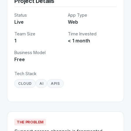
Project Details
Status
App Type
Live
Web
Team Size
Time Invested
1
< 1 month
Business Model
Free
Tech Stack
CLOUD
AI
APIS
THE PROBLEM