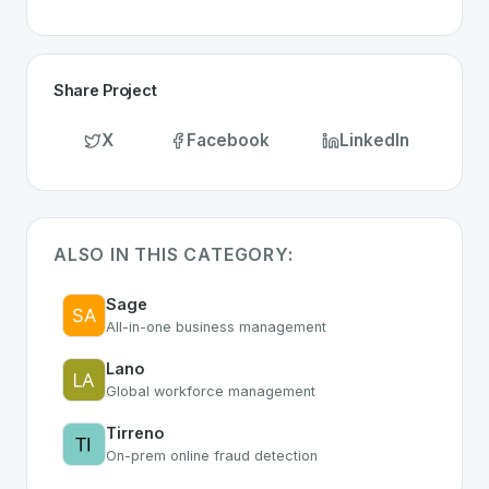
Share Project
X
Facebook
LinkedIn
ALSO IN THIS CATEGORY:
Sage
All-in-one business management
Lano
Global workforce management
Tirreno
On-prem online fraud detection