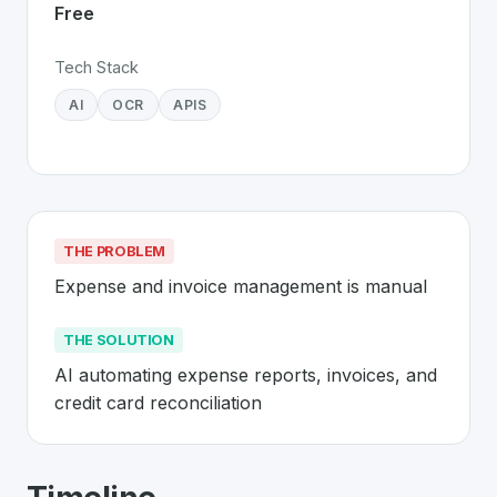
Free
Tech Stack
AI
OCR
APIS
THE PROBLEM
Expense and invoice management is manual
THE SOLUTION
AI automating expense reports, invoices, and 
credit card reconciliation
About
Yokoy
- Made in Switzerland 🇨