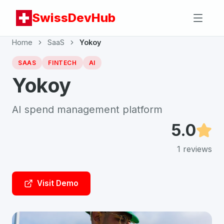
SwissDevHub
Home
SaaS
Yokoy
SAAS
FINTECH
AI
Yokoy
AI spend management platform
5.0
1
reviews
Visit Demo