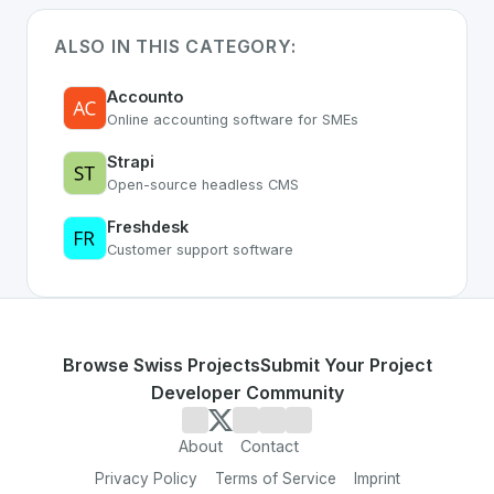
ALSO IN THIS CATEGORY:
Accounto
Online accounting software for SMEs
Strapi
Open-source headless CMS
Freshdesk
Customer support software
Browse Swiss Projects
Submit Your Project
Developer Community
About
Contact
Privacy Policy
Terms of Service
Imprint