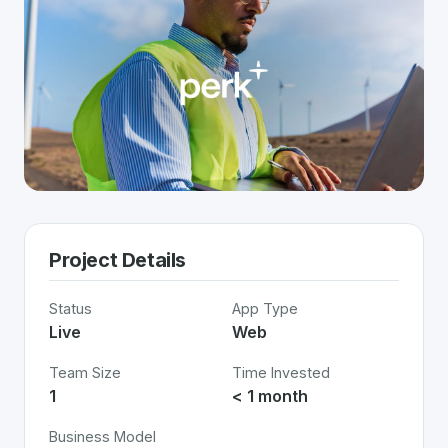
Project Details
Status
App Type
Live
Web
Team Size
Time Invested
1
< 1 month
Business Model