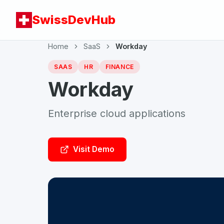
SwissDevHub
Home
SaaS
Workday
SAAS
HR
FINANCE
Workday
Enterprise cloud applications
Visit Demo