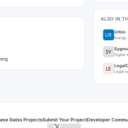
ALSO IN T
Urbio
Energy 
Sygn
Digital 
ning
Legal
Legal o
erland 🇨🇭
veloped to address specific challenges in the
space. As part
agmented
e, and planning
or personal use or enterprise-grade applications,
Workday
d
on SwissDevHub, the leading platform for showcasing Swi
wse Swiss Projects
Submit Your Project
Developer Commu