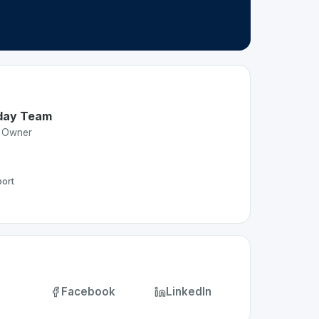
day Team
t Owner
ort
Facebook
LinkedIn