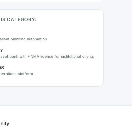
HIS CATEGORY:
asset planning automation
um
asset bank with FINMA license for institutional clients
OS
perations platform
 of the growing Swiss digital ecosystem, this project exempl
offers a robust set of features designed with the user in mi
ss developer talent.
nity