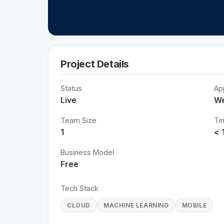
Project Details
Status
Ap
Live
W
Team Size
Ti
1
< 
Business Model
Free
Tech Stack
CLOUD
MACHINE LEARNING
MOBILE