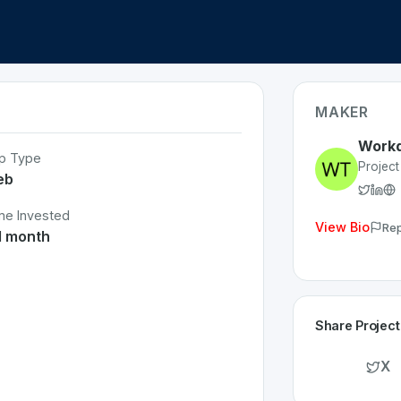
MAKER
Work
p Type
Projec
eb
me Invested
View Bio
Rep
1 month
Share Project
X