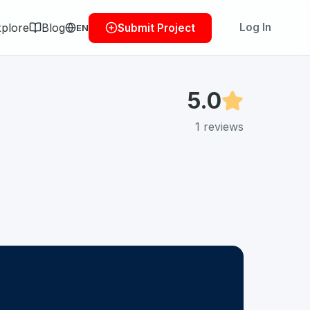
plore
Blog
Log In
Submit Project
EN
5.0
1
reviews