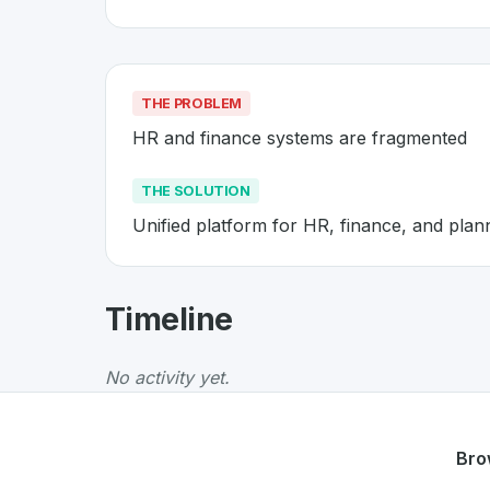
THE PROBLEM
HR and finance systems are fragmented
THE SOLUTION
Unified platform for HR, finance, and plan
About
Workday
- Made in Switz
Timeline
Workday
is a premier
Swiss
SaaS
solution de
The Problem
:
HR and finance systems are fr
No activity yet.
The Solution
:
Unified platform for HR, financ
Whether you are looking for innovative tools f
Discover more
SaaS
projects from Switzerlan
Bro