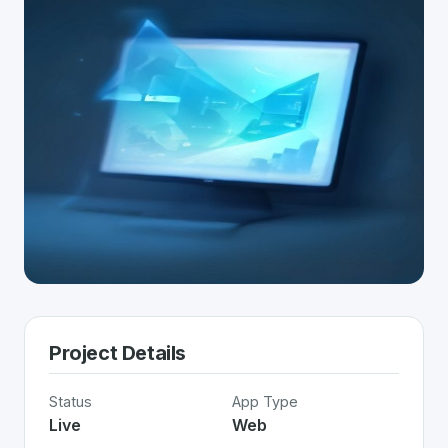
Project Details
Status
App Type
Live
Web