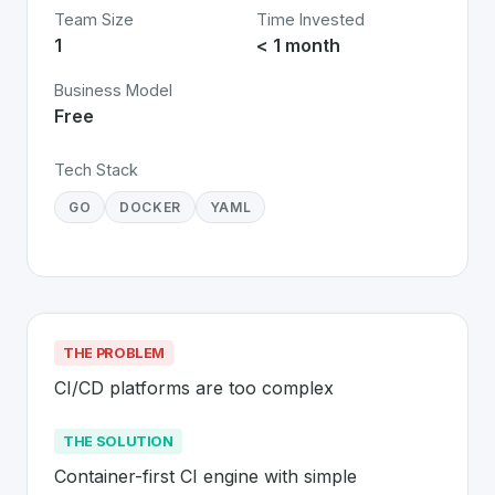
Team Size
Time Invested
1
< 1 month
Business Model
Free
Tech Stack
GO
DOCKER
YAML
THE PROBLEM
CI/CD platforms are too complex
THE SOLUTION
Container-first CI engine with simple 