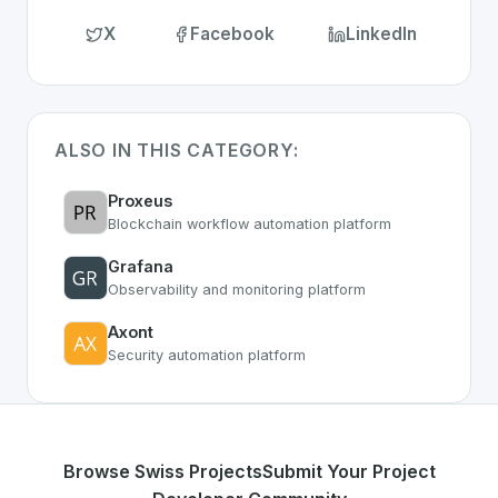
X
Facebook
LinkedIn
ALSO IN THIS CATEGORY:
Proxeus
Blockchain workflow automation platform
Grafana
Observability and monitoring platform
Axont
Security automation platform
Browse Swiss Projects
Submit Your Project