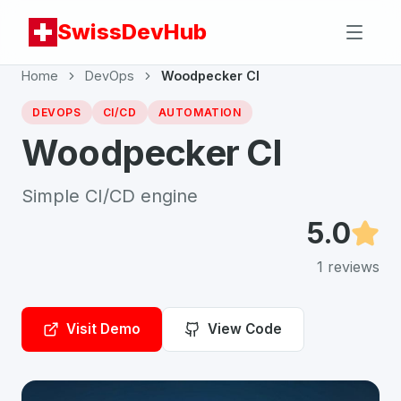
SwissDevHub
Home
DevOps
Woodpecker CI
DEVOPS
CI/CD
AUTOMATION
Woodpecker CI
Simple CI/CD engine
5.0
1
reviews
Visit Demo
View Code