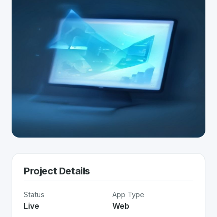
Project Details
Status
App Type
Live
Web