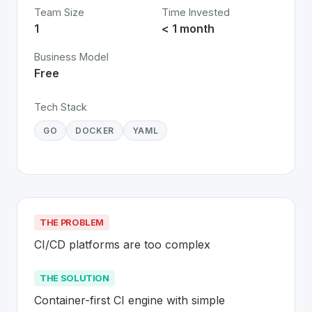
Team Size
Time Invested
1
< 1 month
Business Model
Free
Tech Stack
GO
DOCKER
YAML
THE PROBLEM
CI/CD platforms are too complex
THE SOLUTION
Container-first CI engine with simple 