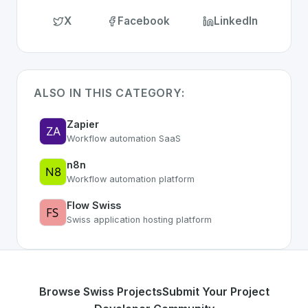
X
Facebook
LinkedIn
ALSO IN THIS CATEGORY:
Zapier
Workflow automation SaaS
n8n
Workflow automation platform
Flow Swiss
Swiss application hosting platform
Browse Swiss Projects
Submit Your Project