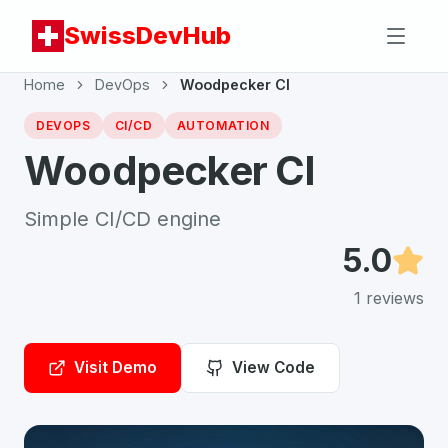
SwissDevHub
Home
DevOps
Woodpecker CI
DEVOPS
CI/CD
AUTOMATION
Woodpecker CI
Simple CI/CD engine
5.0
1
reviews
Visit Demo
View Code