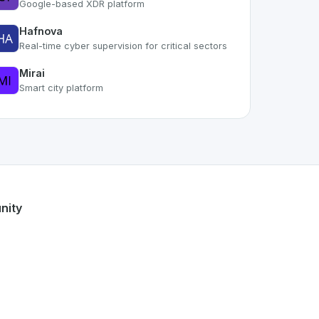
Google-based XDR platform
Hafnova
Real-time cyber supervision for critical sectors
Mirai
Smart city platform
part of the growing Swiss digital ecosystem, this project ex
offers a robust set of features designed with the user in mi
Swiss developer talent.
nity