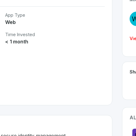
App Type
Web
Time Invested
Vi
< 1 month
Sh
AL
d secure identity management