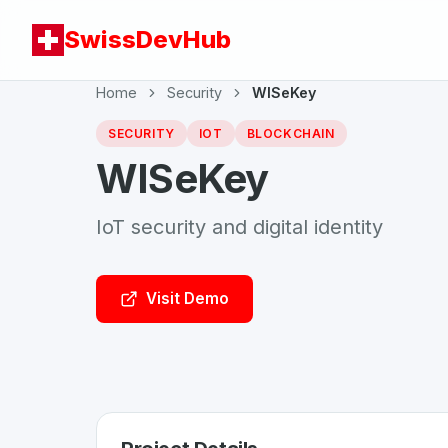
SwissDevHub
Home
Security
WISeKey
SECURITY
IOT
BLOCKCHAIN
WISeKey
IoT security and digital identity
Visit Demo