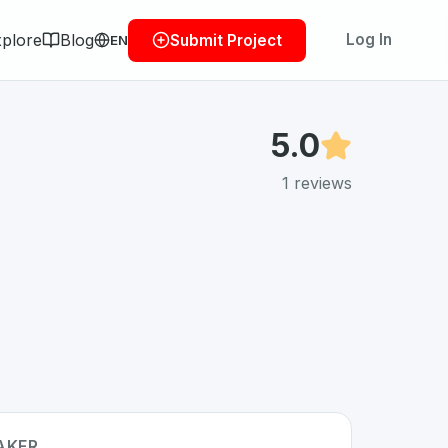
plore
Blog
Log In
Submit Project
EN
5.0
1
reviews
AKER