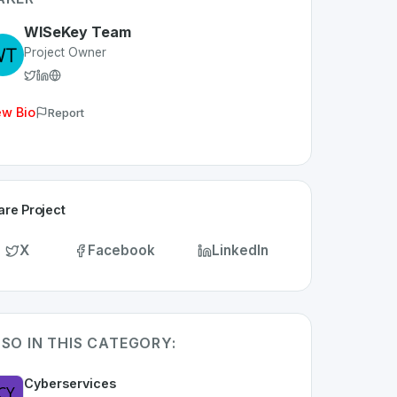
WISeKey Team
Project Owner
ew Bio
Report
are Project
X
Facebook
LinkedIn
SO IN THIS CATEGORY:
Cyberservices