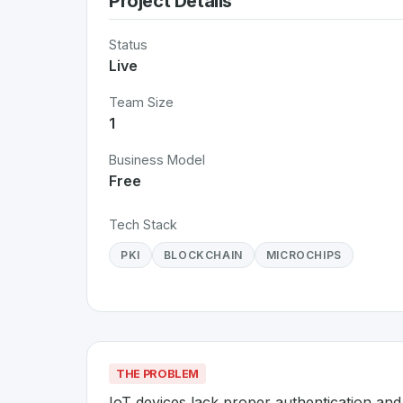
Project Details
Status
Live
Team Size
1
Business Model
Free
Tech Stack
PKI
BLOCKCHAIN
MICROCHIPS
THE PROBLEM
IoT devices lack proper authentication an