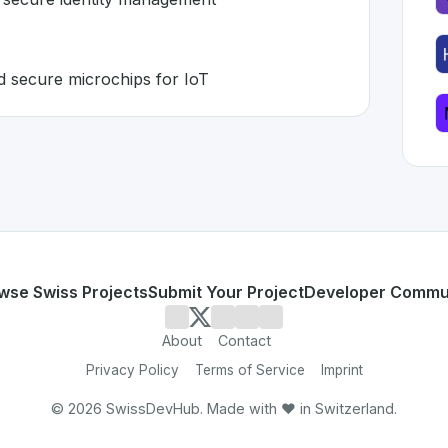
d secure microchips for IoT
zerland 🇨🇭
 developed to address specific challenges in the
space. As 
tication and secure identity management
5B+ deployed secure microchips for IoT
or personal use or enterprise-grade applications,
WISeKey
land
on SwissDevHub, the leading platform for showcasing 
wse Swiss Projects
Submit Your Project
Developer Commu
About
Contact
Privacy Policy
Terms of Service
Imprint
©
2026
SwissDevHub. Made with ❤️ in Switzerland.