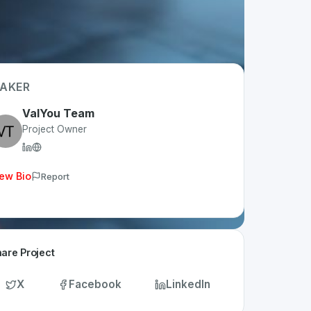
AKER
ValYou Team
Project Owner
ew Bio
Report
are Project
X
Facebook
LinkedIn