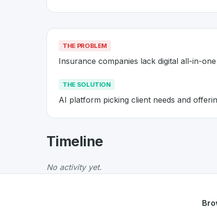
THE PROBLEM
Insurance companies lack digital all-in-one 
THE SOLUTION
AI platform picking client needs and offer
About
ValYou E-nsurance
- Mad
Timeline
ValYou E-nsurance
is a premier
Swiss
Insur
The Problem
:
Insurance companies lack digital
No activity yet.
The Solution
:
AI platform picking client need
Whether you are looking for innovative tools f
Discover more
InsurTech
projects from Switz
Bro