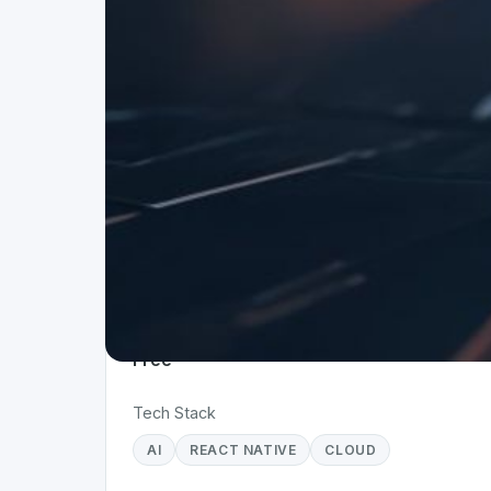
Project Details
Status
Live
Team Size
1
Business Model
Free
Tech Stack
AI
REACT NATIVE
CLOUD