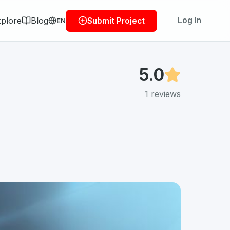
plore
Blog
Log In
Submit Project
EN
5.0
1
reviews