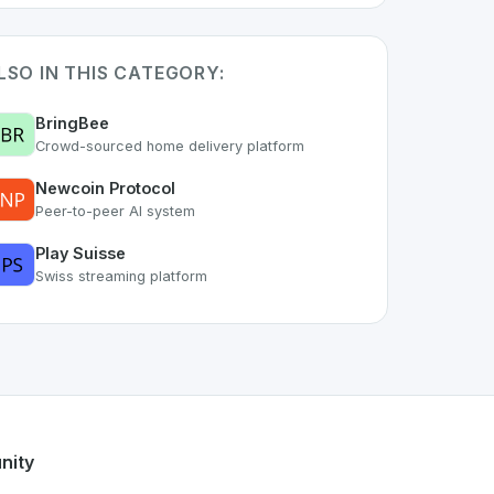
LSO IN THIS CATEGORY:
BringBee
Crowd-sourced home delivery platform
Newcoin Protocol
Peer-to-peer AI system
Play Suisse
Swiss streaming platform
he
space. As part of the growing Swiss digital ecosystem, thi
-nsurance
offers a robust set of features designed with the 
g Swiss developer talent.
nity