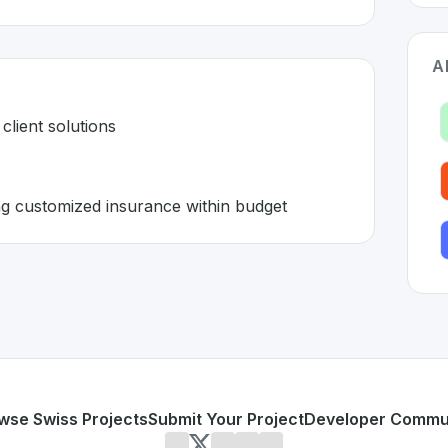
A
client solutions
ing customized insurance within budget
e in Switzerland 🇨🇭
Tech
solution developed to address specific challenges in t
 all-in-one client solutions
s and offering customized insurance within budget
or personal use or enterprise-grade applications,
ValYou E
erland
on SwissDevHub, the leading platform for showcasin
wse Swiss Projects
Submit Your Project
Developer Commu