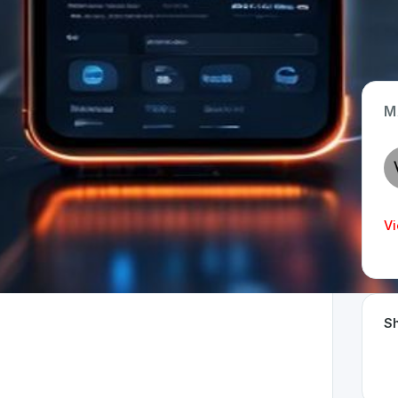
M
App Type
Web
Time Invested
Vi
< 1 month
Sh