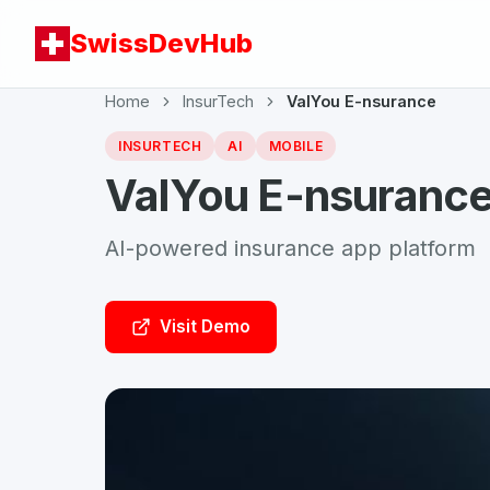
SwissDevHub
Home
InsurTech
ValYou E-nsurance
INSURTECH
AI
MOBILE
ValYou E-nsuranc
AI-powered insurance app platform
Visit Demo