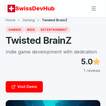
SwissDevHub
Home
Gaming
Twisted BrainZ
GAMING
INDIE
ENTERTAINMENT
Twisted BrainZ
Indie game development with dedication
5.0
1
reviews
Visit Demo