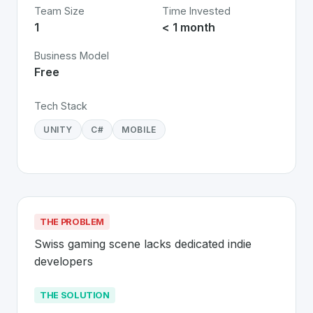
Team Size
Time Invested
1
< 1 month
Business Model
Free
Tech Stack
UNITY
C#
MOBILE
THE PROBLEM
Swiss gaming scene lacks dedicated indie 
developers
THE SOLUTION