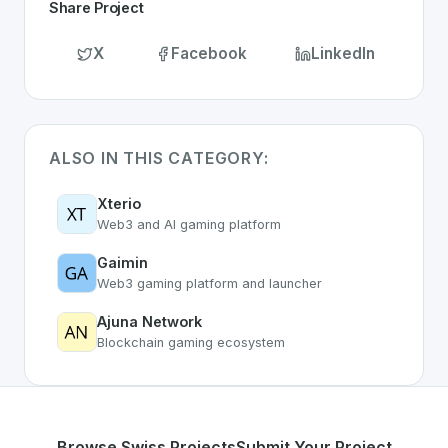
Share Project
X
Facebook
LinkedIn
ALSO IN THIS CATEGORY:
Xterio
Web3 and AI gaming platform
Gaimin
Web3 gaming platform and launcher
Ajuna Network
Blockchain gaming ecosystem
Browse Swiss Projects
Submit Your Project