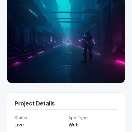
Project Details
Status
App Type
Live
Web