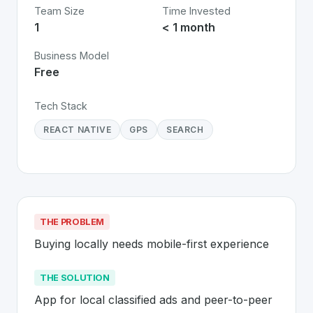
Team Size
Time Invested
1
< 1 month
Business Model
Free
Tech Stack
REACT NATIVE
GPS
SEARCH
THE PROBLEM
Buying locally needs mobile-first experience
THE SOLUTION
App for local classified ads and peer-to-peer 