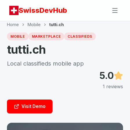
SwissDevHub
Home
Mobile
tutti.ch
MOBILE
MARKETPLACE
CLASSIFIEDS
tutti.ch
Local classifieds mobile app
5.0
1
reviews
Visit Demo