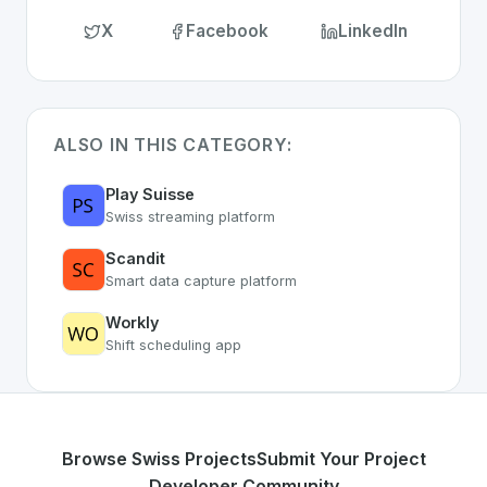
X
Facebook
LinkedIn
ALSO IN THIS CATEGORY:
Play Suisse
Swiss streaming platform
Scandit
Smart data capture platform
Workly
Shift scheduling app
Browse Swiss Projects
Submit Your Project
Developer Community