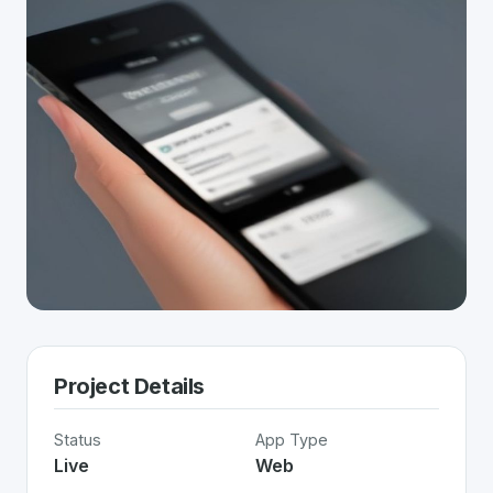
Project Details
Status
App Type
Live
Web