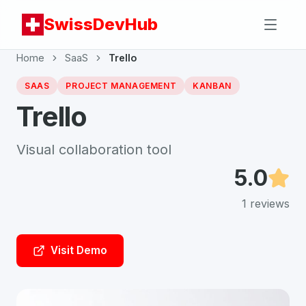
SwissDevHub
Home
SaaS
Trello
SAAS
PROJECT MANAGEMENT
KANBAN
Trello
Visual collaboration tool
5.0
1
reviews
Visit Demo