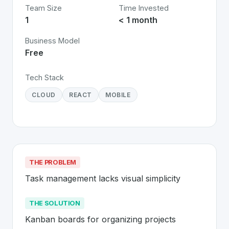
Team Size
Time Invested
1
< 1 month
Business Model
Free
Tech Stack
CLOUD
REACT
MOBILE
THE PROBLEM
Task management lacks visual simplicity
THE SOLUTION
Kanban boards for organizing projects