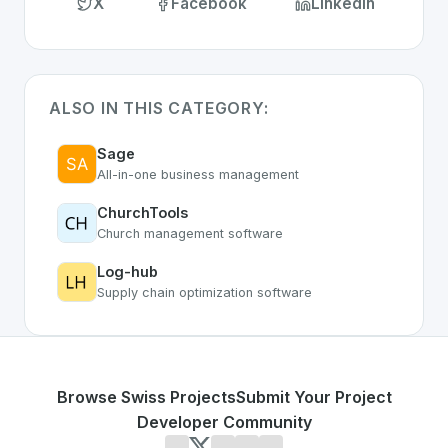
X
Facebook
LinkedIn
ALSO IN THIS CATEGORY:
Sage
All-in-one business management
ChurchTools
Church management software
Log-hub
Supply chain optimization software
Browse Swiss Projects
Submit Your Project
Developer Community