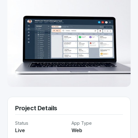
Project Details
Status
App Type
Live
Web