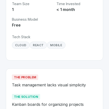
Team Size
Time Invested
1
< 1 month
Business Model
Free
Tech Stack
CLOUD
REACT
MOBILE
THE PROBLEM
Task management lacks visual simplicity
THE SOLUTION
Kanban boards for organizing projects