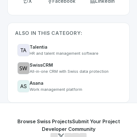
X
Facebook
LinkedIn
ALSO IN THIS CATEGORY:
Talentia
HR and talent management software
SwissCRM
All-in-one CRM with Swiss data protection
Asana
Work management platform
Browse Swiss Projects
Submit Your Project
Developer Community