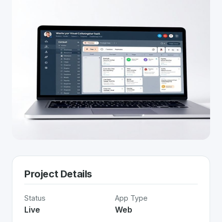
Project Details
Status
App Type
Live
Web