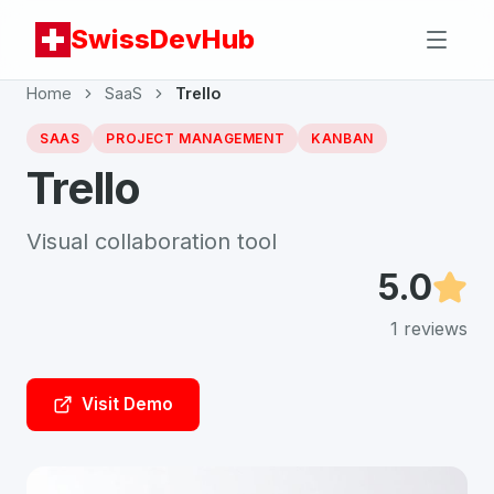
SwissDevHub
Home
SaaS
Trello
SAAS
PROJECT MANAGEMENT
KANBAN
Trello
Visual collaboration tool
5.0
1
reviews
Visit Demo