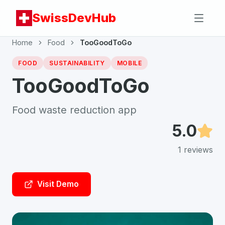
SwissDevHub
Home
Food
TooGoodToGo
FOOD
SUSTAINABILITY
MOBILE
TooGoodToGo
Food waste reduction app
5.0
1
reviews
Visit Demo