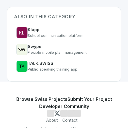
ALSO IN THIS CATEGORY:
Klapp
School communication platform
Swype
Flexible mobile plan management
TALK.SWISS
Public speaking training app
Browse Swiss Projects
Submit Your Project
Developer Community
About
Contact