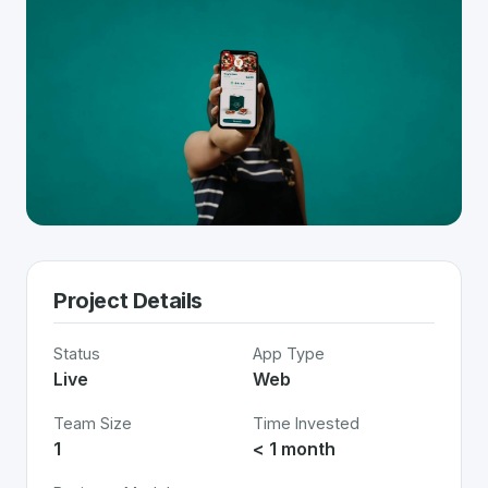
Project Details
Status
App Type
Live
Web
Team Size
Time Invested
1
< 1 month