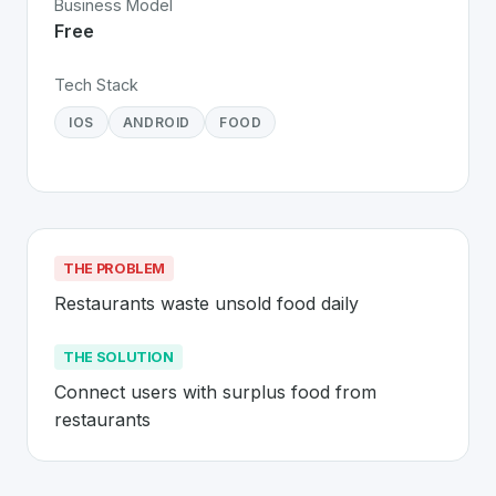
Business Model
Free
Tech Stack
IOS
ANDROID
FOOD
THE PROBLEM
Restaurants waste unsold food daily
THE SOLUTION
Connect users with surplus food from 
restaurants