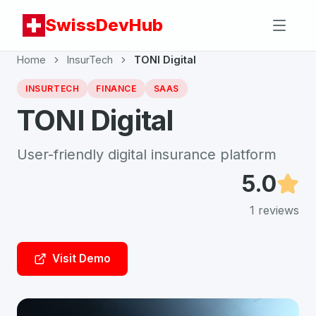
SwissDevHub
Home
InsurTech
TONI Digital
INSURTECH
FINANCE
SAAS
TONI Digital
User-friendly digital insurance platform
5.0
1
reviews
Visit Demo