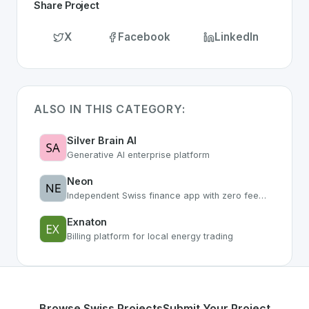
Share Project
X
Facebook
LinkedIn
ALSO IN THIS CATEGORY:
Silver Brain AI
Generative AI enterprise platform
Neon
Independent Swiss finance app with zero fees and smart features
Exnaton
Billing platform for local energy trading
Browse Swiss Projects
Submit Your Project