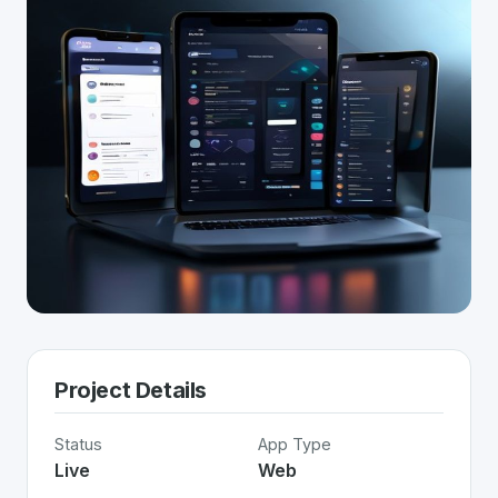
Project Details
Status
App Type
Live
Web