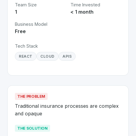
Team Size
Time Invested
1
< 1 month
Business Model
Free
Tech Stack
REACT
CLOUD
APIS
THE PROBLEM
Traditional insurance processes are complex 
and opaque
THE SOLUTION