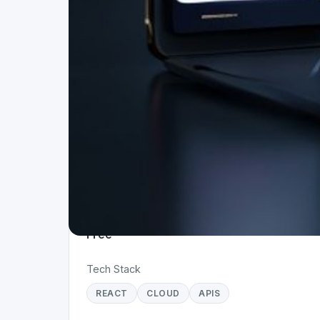
Project Details
Status
Live
Team Size
1
Business Model
Free
Tech Stack
REACT
CLOUD
APIS