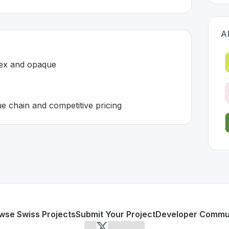
A
lex and opaque
ue chain and competitive pricing
itzerland 🇨🇭
ution developed to address specific challenges in the
space
es are complex and opaque
mizable value chain and competitive pricing
or personal use or enterprise-grade applications,
TONI Digi
erland
on SwissDevHub, the leading platform for showcasin
wse Swiss Projects
Submit Your Project
Developer Commu