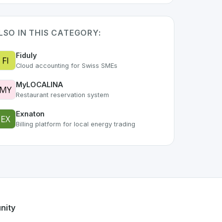
LSO IN THIS CATEGORY:
Fiduly
Cloud accounting for Swiss SMEs
MyLOCALINA
Restaurant reservation system
Exnaton
Billing platform for local energy trading
. As part of the growing Swiss digital ecosystem, this proje
tal
offers a robust set of features designed with the user in
g Swiss developer talent.
nity