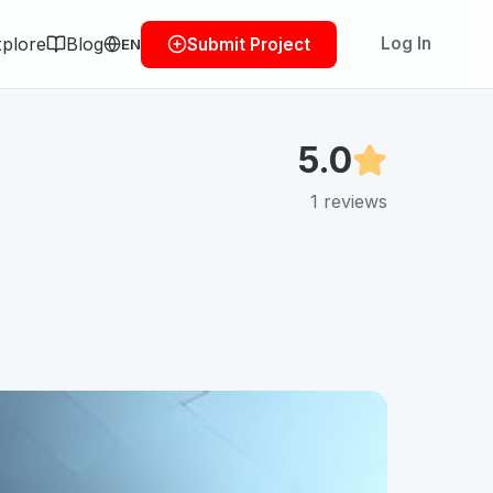
plore
Blog
Log In
Submit Project
EN
5.0
1
reviews