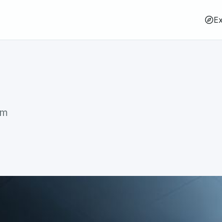
Ex
rm