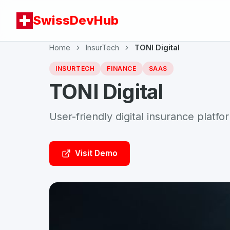
SwissDevHub
Home
InsurTech
TONI Digital
INSURTECH
FINANCE
SAAS
TONI Digital
User-friendly digital insurance platfo
Visit Demo