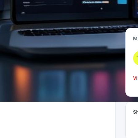
M
App Type
Web
Time Invested
Vi
< 1 month
Sh