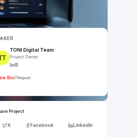
AKER
TONI Digital Team
Project Owner
ew Bio
Report
are Project
X
Facebook
LinkedIn