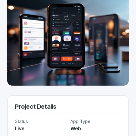
Project Details
Status
App Type
Live
Web