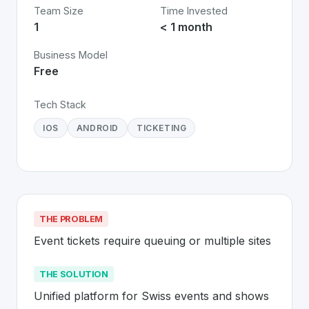
Team Size
Time Invested
1
< 1 month
Business Model
Free
Tech Stack
IOS
ANDROID
TICKETING
THE PROBLEM
Event tickets require queuing or multiple sites
THE SOLUTION
Unified platform for Swiss events and shows