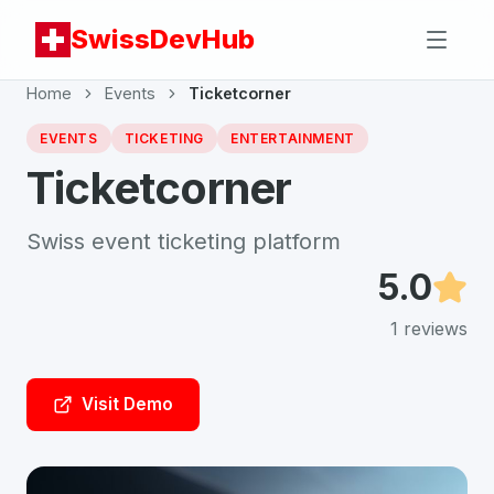
SwissDevHub
Home
Events
Ticketcorner
EVENTS
TICKETING
ENTERTAINMENT
Ticketcorner
Swiss event ticketing platform
5.0
1
reviews
Visit Demo