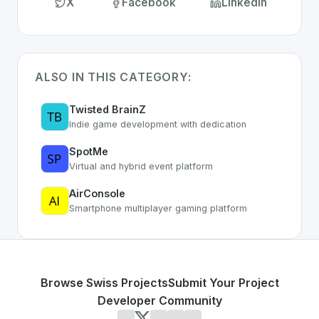
X
Facebook
LinkedIn
ALSO IN THIS CATEGORY:
Twisted BrainZ
Indie game development with dedication
SpotMe
Virtual and hybrid event platform
AirConsole
Smartphone multiplayer gaming platform
Browse Swiss Projects
Submit Your Project
Developer Community