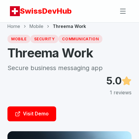
SwissDevHub
Home
Mobile
Threema Work
MOBILE
SECURITY
COMMUNICATION
Threema Work
Secure business messaging app
5.0
1
reviews
Visit Demo