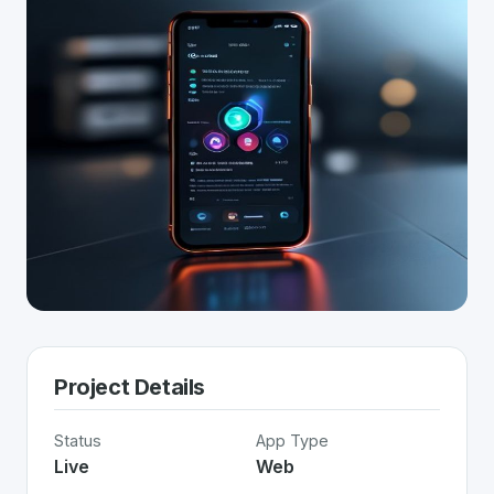
Project Details
Status
App Type
Live
Web