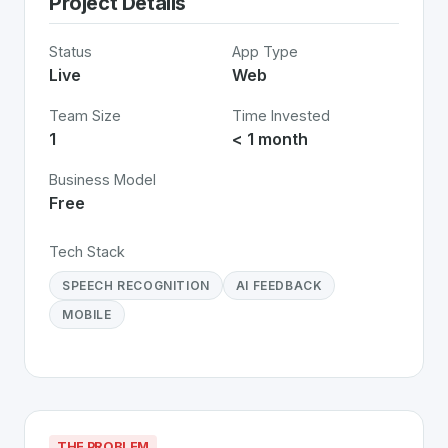
Project Details
Status
App Type
Live
Web
Team Size
Time Invested
1
< 1 month
Business Model
Free
Tech Stack
SPEECH RECOGNITION
AI FEEDBACK
MOBILE
THE PROBLEM