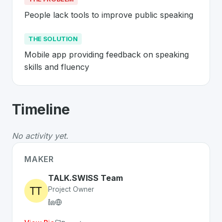
People lack tools to improve public speaking
THE SOLUTION
Mobile app providing feedback on speaking 
skills and fluency
About
TALK.SWISS
- Made in Switzer
Timeline
TALK.SWISS
is a premier
Swiss
Mobile
solution develo
The Problem
:
People lack tools to improve public spea
No activity yet.
The Solution
:
Mobile app providing feedback on speakin
Whether you are looking for innovative tools for person
MAKER
Discover more
Mobile
projects from Switzerland
on Swi
TALK.SWISS Team
Project Owner