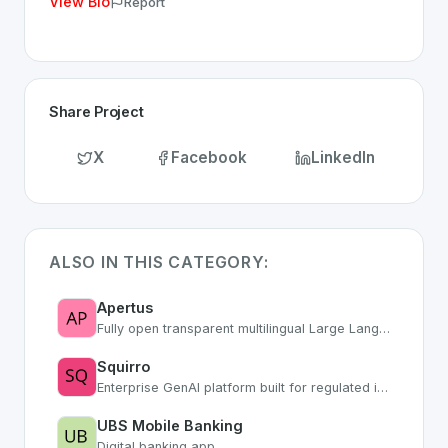
View Bio
Report
Share Project
X
Facebook
LinkedIn
ALSO IN THIS CATEGORY:
Apertus
Fully open transparent multilingual Large Language Model from Swiss research
Squirro
Enterprise GenAI platform built for regulated industries with secure AI workflows
UBS Mobile Banking
Digital banking app