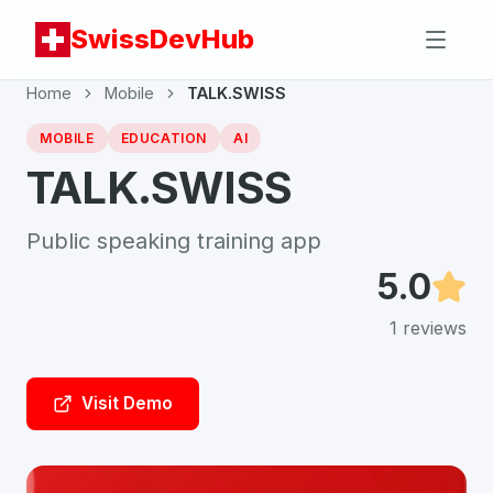
SwissDevHub
Home
Mobile
TALK.SWISS
MOBILE
EDUCATION
AI
TALK.SWISS
Public speaking training app
5.0
1
reviews
Visit Demo