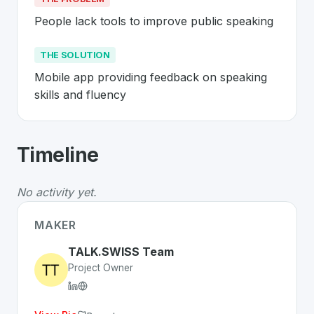
People lack tools to improve public speaking
THE SOLUTION
Mobile app providing feedback on speaking 
skills and fluency
About
TALK.SWISS
- Made in Switzer
Timeline
TALK.SWISS
is a premier
Swiss
Mobile
solution develo
The Problem
:
People lack tools to improve public spea
No activity yet.
The Solution
:
Mobile app providing feedback on speakin
Whether you are looking for innovative tools for person
MAKER
Discover more
Mobile
projects from Switzerland
on Swi
TALK.SWISS Team
Project Owner