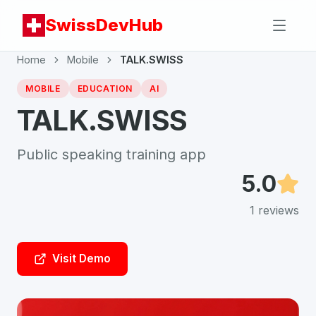
SwissDevHub
Home
Mobile
TALK.SWISS
MOBILE
EDUCATION
AI
TALK.SWISS
Public speaking training app
5.0
1
reviews
Visit Demo