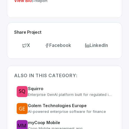
View Bio
Report
Share Project
X
Facebook
LinkedIn
ALSO IN THIS CATEGORY:
Squirro
Enterprise GenAI platform built for regulated industries with secure AI workflows
Golem Technologies Europe
AI-powered enterprise software for finance
myCoop Mobile
Coop Mobile management app