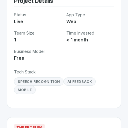
Project Details
Status
App Type
Live
Web
Team Size
Time Invested
1
< 1 month
Business Model
Free
Tech Stack
SPEECH RECOGNITION
AI FEEDBACK
MOBILE
THE PROBLEM