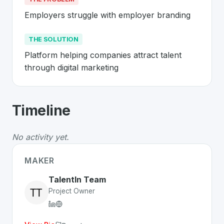
Employers struggle with employer branding
THE SOLUTION
Platform helping companies attract talent 
through digital marketing
About
TalentIn
- Made in Switzerland 
Timeline
TalentIn
is a premier
Swiss
SaaS
solution developed to
The Problem
:
Employers struggle with employer brand
No activity yet.
The Solution
:
Platform helping companies attract talent
Whether you are looking for innovative tools for person
MAKER
Discover more
SaaS
projects from Switzerland
on Swiss
TalentIn Team
Project Owner