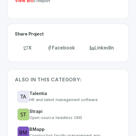
View Bio
Report
Share Project
X
Facebook
LinkedIn
ALSO IN THIS CATEGORY:
Talentia
HR and talent management software
Strapi
Open-source headless CMS
BMapp
Construction facility management app