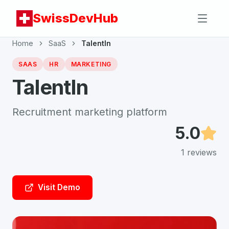
SwissDevHub
Home
SaaS
TalentIn
SAAS
HR
MARKETING
TalentIn
Recruitment marketing platform
5.0
1
reviews
Visit Demo