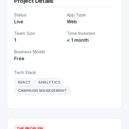
Project Details
Status
App Type
Live
Web
Team Size
Time Invested
1
< 1 month
Business Model
Free
Tech Stack
REACT
ANALYTICS
CAMPAIGN MANAGEMENT
THE PROBLEM