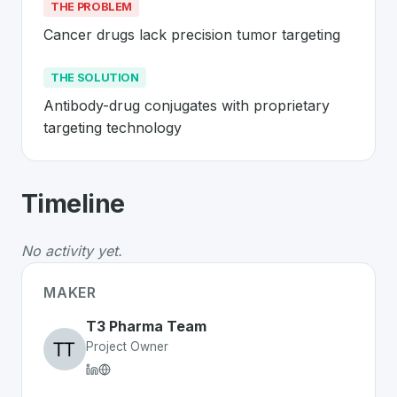
THE PROBLEM
Cancer drugs lack precision tumor targeting
THE SOLUTION
Antibody-drug conjugates with proprietary 
targeting technology
About
T3 Pharma
- Made in Switzerla
Timeline
T3 Pharma
is a premier
Swiss
Biotechnology
solution 
The Problem
:
Cancer drugs lack precision tumor target
No activity yet.
The Solution
:
Antibody-drug conjugates with proprietar
Whether you are looking for innovative tools for person
MAKER
Discover more
Biotechnology
projects from Switzerlan
T3 Pharma Team
Project Owner