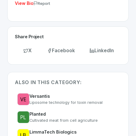
View Bio
Report
Share Project
X
Facebook
LinkedIn
ALSO IN THIS CATEGORY:
Versantis
Liposome technology for toxin removal
Planted
Cultivated meat from cell agriculture
LimmaTech Biologics