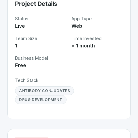
Project Details
Status
App Type
Live
Web
Team Size
Time Invested
1
< 1 month
Business Model
Free
Tech Stack
ANTIBODY CONJUGATES
DRUG DEVELOPMENT