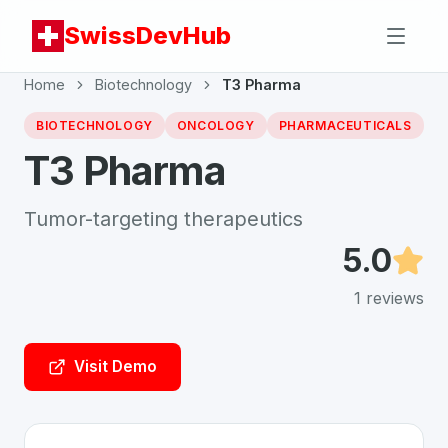
SwissDevHub
Home
Biotechnology
T3 Pharma
BIOTECHNOLOGY
ONCOLOGY
PHARMACEUTICALS
T3 Pharma
Tumor-targeting therapeutics
5.0
1
reviews
Visit Demo