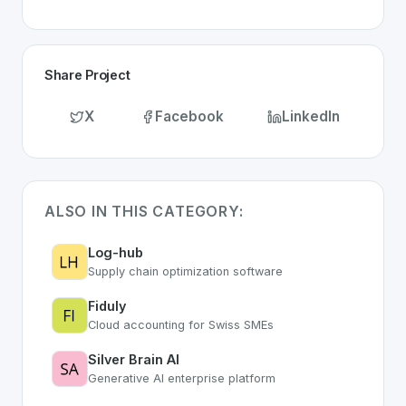
Share Project
X
Facebook
LinkedIn
ALSO IN THIS CATEGORY:
Log-hub
Supply chain optimization software
Fiduly
Cloud accounting for Swiss SMEs
Silver Brain AI
Generative AI enterprise platform