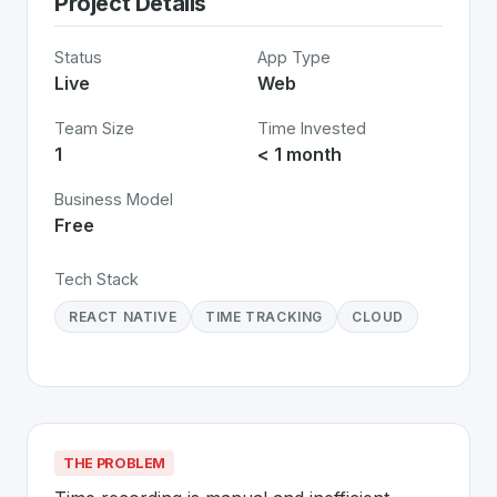
Project Details
Status
App Type
Live
Web
Team Size
Time Invested
1
< 1 month
Business Model
Free
Tech Stack
REACT NATIVE
TIME TRACKING
CLOUD
THE PROBLEM