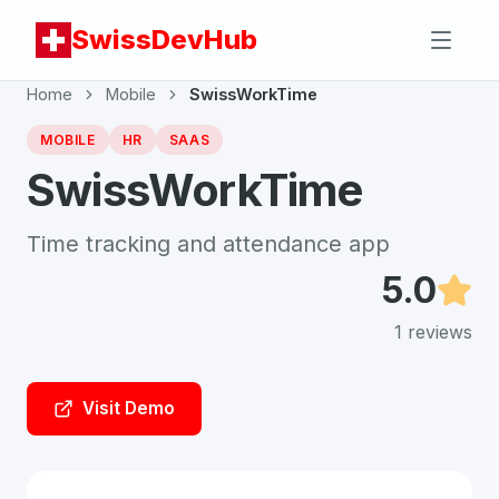
SwissDevHub
Home
Mobile
SwissWorkTime
MOBILE
HR
SAAS
SwissWorkTime
Time tracking and attendance app
5.0
1
reviews
Visit Demo