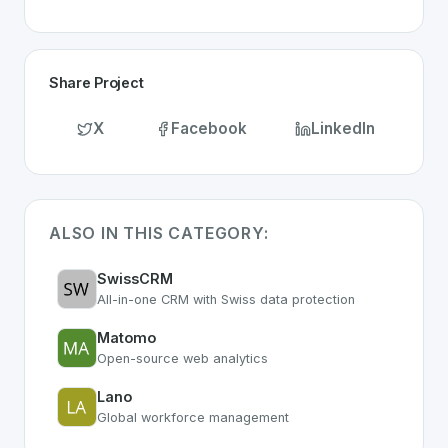
Share Project
X
Facebook
LinkedIn
ALSO IN THIS CATEGORY:
SwissCRM
All-in-one CRM with Swiss data protection
Matomo
Open-source web analytics
Lano
Global workforce management