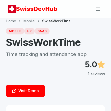
SwissDevHub
Home
Mobile
SwissWorkTime
MOBILE
HR
SAAS
SwissWorkTime
Time tracking and attendance app
5.0
1
reviews
Visit Demo