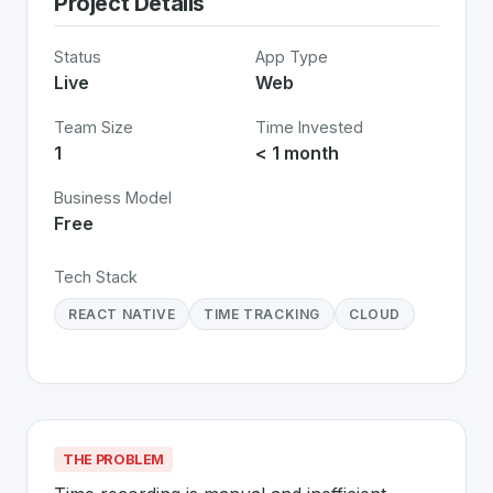
Project Details
Status
App Type
Live
Web
Team Size
Time Invested
1
< 1 month
Business Model
Free
Tech Stack
REACT NATIVE
TIME TRACKING
CLOUD
THE PROBLEM