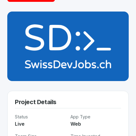
Project Details
Status
App Type
Live
Web