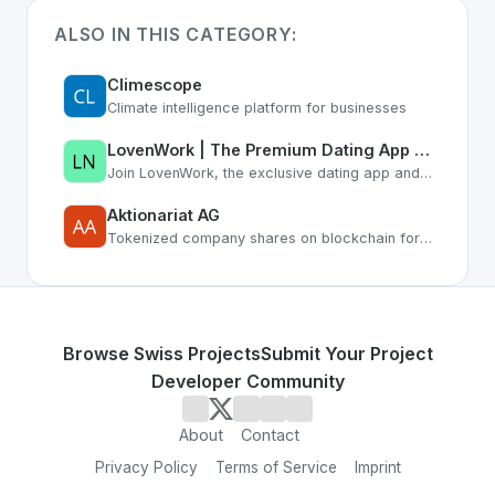
ALSO IN THIS CATEGORY:
Climescope
Climate intelligence platform for businesses
LovenWork | The Premium Dating App for Professionals & Career Networking
Join LovenWork, the exclusive dating app and networking platform. Find love, co-founders, and grow your career with ambitious professionals who understand your lifestyle.
Aktionariat AG
Tokenized company shares on blockchain for SMEs
Browse Swiss Projects
Submit Your Project
Developer Community
About
Contact
Privacy Policy
Terms of Service
Imprint