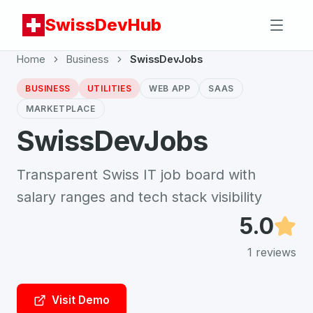
SwissDevHub
Home
Business
SwissDevJobs
BUSINESS
UTILITIES
WEB APP
SAAS
MARKETPLACE
SwissDevJobs
Transparent Swiss IT job board with
salary ranges and tech stack visibility
5.0
1
reviews
Visit Demo