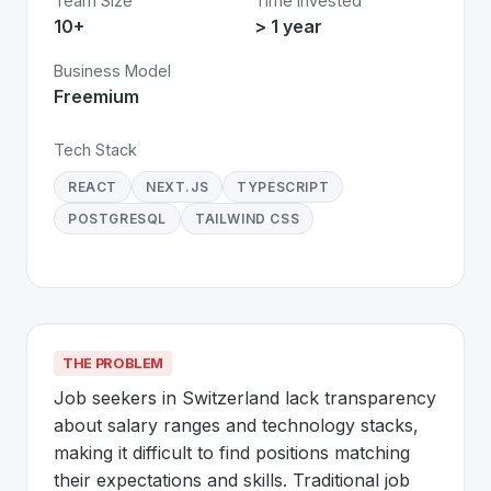
Team Size
Time Invested
10+
> 1 year
Business Model
Freemium
Tech Stack
REACT
NEXT.JS
TYPESCRIPT
POSTGRESQL
TAILWIND CSS
THE PROBLEM
Job seekers in Switzerland lack transparency 
about salary ranges and technology stacks, 
making it difficult to find positions matching 
their expectations and skills. Traditional job 