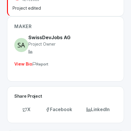
Whether you are looking for innovative tools for person
Project edited
Discover more
Business
projects from Switzerland
on S
MAKER
SwissDevJobs AG
Project Owner
View Bio
Report
Share Project
X
Facebook
LinkedIn