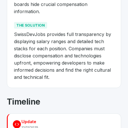
boards hide crucial compensation 
information.
THE SOLUTION
SwissDevJobs provides full transparency by 
displaying salary ranges and detailed tech 
stacks for each position. Companies must 
disclose compensation and technologies 
upfront, empowering developers to make 
informed decisions and find the right cultural 
and technical fit.
About
SwissDevJobs
- Made in Switz
Timeline
SwissDevJobs
is a premier
Swiss
Business
solution de
The Problem
:
Job seekers in Switzerland lack transpare
Update
The Solution
:
SwissDevJobs provides full transparency 
12/11/2025