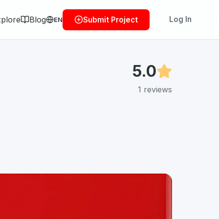
plore
Blog
Log In
Submit Project
EN
5.0
1
reviews