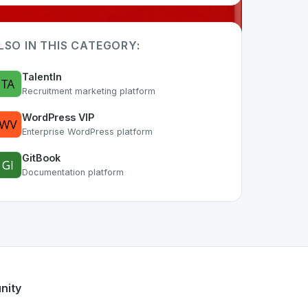
LSO IN THIS CATEGORY:
TalentIn
Recruitment marketing platform
WordPress VIP
Enterprise WordPress platform
GitBook
Documentation platform
rt of the growing Swiss digital ecosystem, this project exem
M
offers a robust set of features designed with the user in m
ss developer talent.
nity