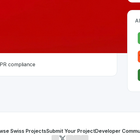
A
DPR compliance
tzerland 🇨🇭
developed to address specific challenges in the
space. As pa
nty
ting and GDPR compliance
or personal use or enterprise-grade applications,
SwissCR
d
on SwissDevHub, the leading platform for showcasing Swi
wse Swiss Projects
Submit Your Project
Developer Commu