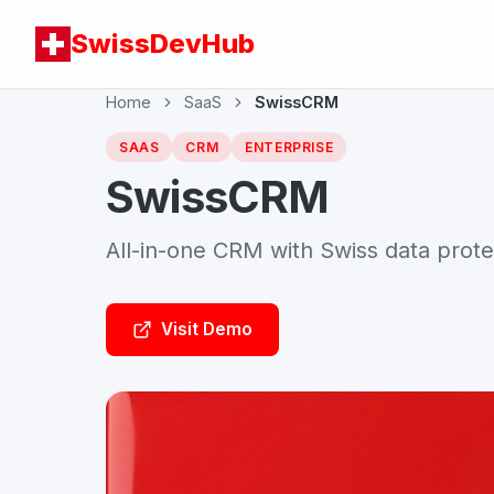
SwissDevHub
Home
SaaS
SwissCRM
SAAS
CRM
ENTERPRISE
SwissCRM
All-in-one CRM with Swiss data prote
Visit Demo