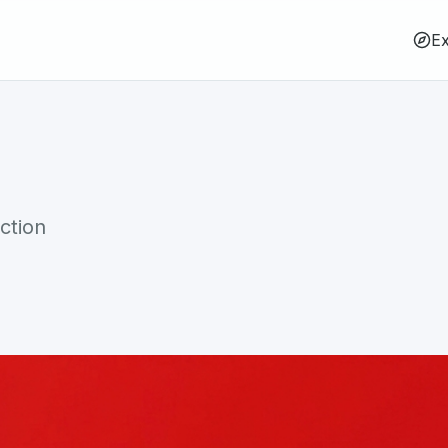
Ex
ction