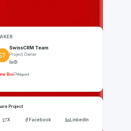
AKER
SwissCRM Team
Project Owner
ew Bio
Report
are Project
X
Facebook
LinkedIn