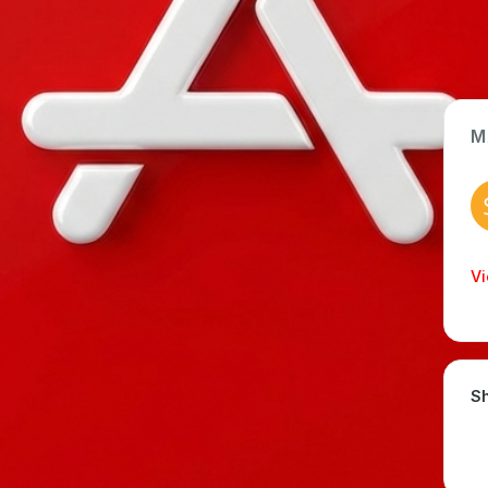
M
App Type
Web
Time Invested
Vi
< 1 month
Sh