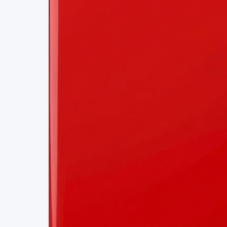
Project Details
Status
Live
Team Size
1
Business Model
Free
Tech Stack
REACT
SWISS CLOUD
APIS