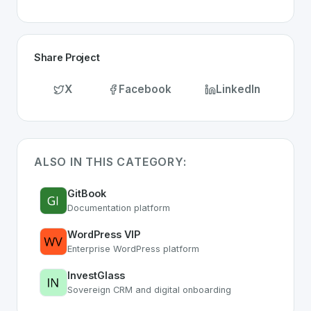
Share Project
X
Facebook
LinkedIn
ALSO IN THIS CATEGORY:
GitBook
Documentation platform
WordPress VIP
Enterprise WordPress platform
InvestGlass
Sovereign CRM and digital onboarding