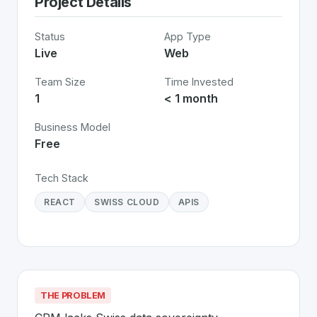
Project Details
Status
App Type
Live
Web
Team Size
Time Invested
1
< 1 month
Business Model
Free
Tech Stack
REACT
SWISS CLOUD
APIS
THE PROBLEM