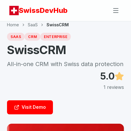
SwissDevHub
Home
SaaS
SwissCRM
SAAS
CRM
ENTERPRISE
SwissCRM
All-in-one CRM with Swiss data protection
5.0
1
reviews
Visit Demo