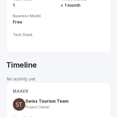
1
< 1 month
Business Model
Free
Tech Stack
About
Swiss Travel Pass Digital
- Made
Timeline
Swiss Travel Pass Digital
is a premier
Swiss
Technol
Whether you are looking for innovative tools for person
No activity yet.
Discover more
Technology
projects from Switzerland
on
MAKER
Swiss Tourism Team
Project Owner