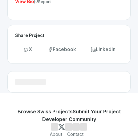
View Bio
Report
Share Project
X
Facebook
LinkedIn
Browse Swiss Projects
Submit Your Project
Developer Community
About
Contact