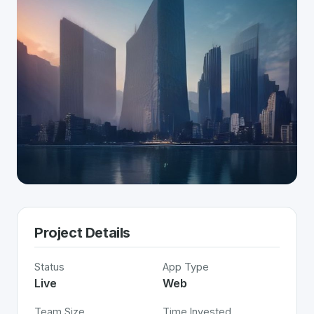
Project Details
Status
App Type
Live
Web
Team Size
Time Invested