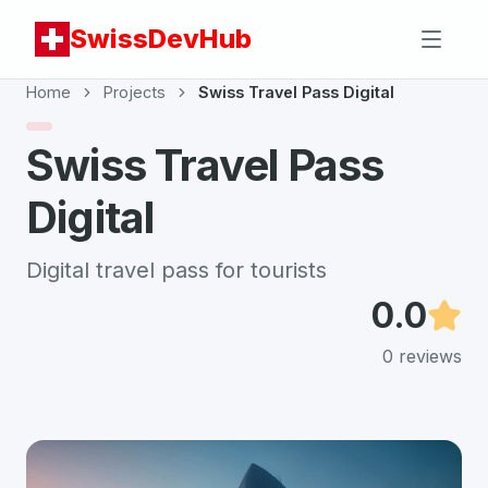
SwissDevHub
Home
Projects
Swiss Travel Pass Digital
Swiss Travel Pass
Digital
Digital travel pass for tourists
0.0
0
reviews