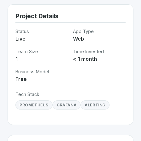
Project Details
Status
App Type
Live
Web
Team Size
Time Invested
1
< 1 month
Business Model
Free
Tech Stack
PROMETHEUS
GRAFANA
ALERTING