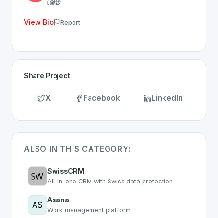
View Bio
Report
Share Project
X
Facebook
LinkedIn
ALSO IN THIS CATEGORY:
SwissCRM
All-in-one CRM with Swiss data protection
Asana
Work management platform