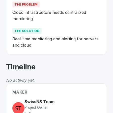
THE PROBLEM
Cloud infrastructure needs centralized 
monitoring
THE SOLUTION
Real-time monitoring and alerting for servers 
and cloud
About
Swiss Network Solutions
- Made
Timeline
Swiss Network Solutions
is a premier
Swiss
SaaS
solu
The Problem
:
Cloud infrastructure needs centralized m
No activity yet.
The Solution
:
Real-time monitoring and alerting for se
Whether you are looking for innovative tools for person
MAKER
Discover more
SaaS
projects from Switzerland
on Swiss
SwissNS Team
Project Owner