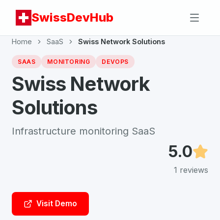
SwissDevHub
Home
SaaS
Swiss Network Solutions
SAAS
MONITORING
DEVOPS
Swiss Network
Solutions
Infrastructure monitoring SaaS
5.0
1
reviews
Visit Demo