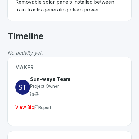
Removable solar panels installed between 
train tracks generating clean power
About
Sun-ways
- Made in Switzerlan
Timeline
Sun-ways
is a premier
Swiss
CleanTech
solution devel
The Problem
:
Railways have unused space while needi
No activity yet.
The Solution
:
Removable solar panels installed betwee
Whether you are looking for innovative tools for person
MAKER
Discover more
CleanTech
projects from Switzerland
on 
Sun-ways Team
Project Owner
View Bio
Report