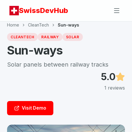
SwissDevHub
Home
CleanTech
Sun-ways
CLEANTECH
RAILWAY
SOLAR
Sun-ways
Solar panels between railway tracks
5.0
1
reviews
Visit Demo