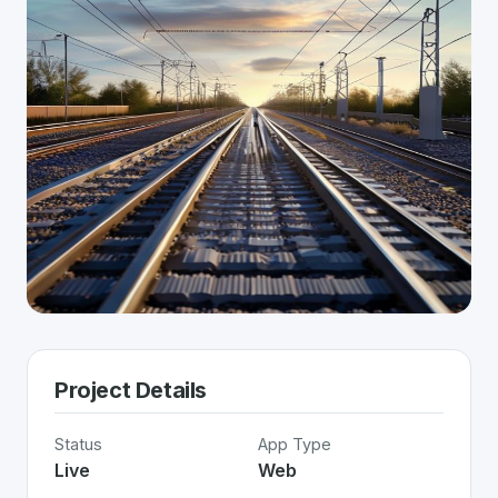
Project Details
Status
App Type
Live
Web