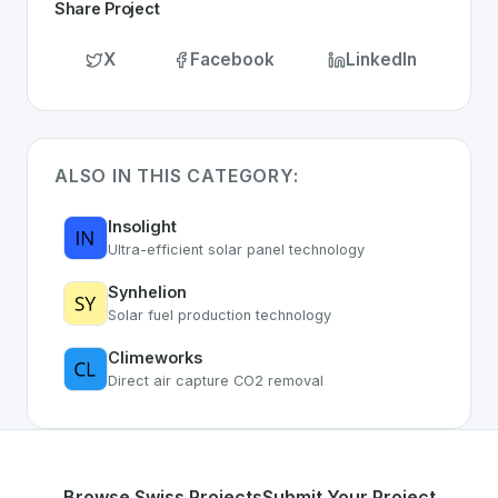
Share Project
X
Facebook
LinkedIn
ALSO IN THIS CATEGORY:
Insolight
Ultra-efficient solar panel technology
Synhelion
Solar fuel production technology
Climeworks
Direct air capture CO2 removal
Browse Swiss Projects
Submit Your Project