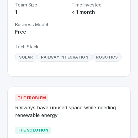
Team Size
Time Invested
1
< 1 month
Business Model
Free
Tech Stack
SOLAR
RAILWAY INTEGRATION
ROBOTICS
THE PROBLEM
Railways have unused space while needing 
renewable energy
THE SOLUTION