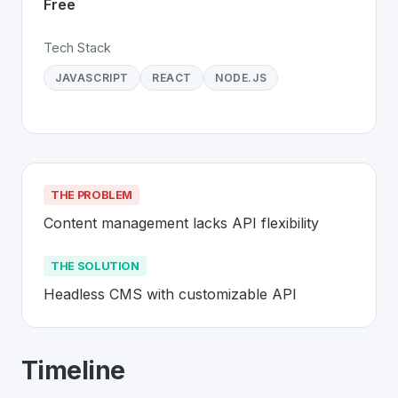
Free
Tech Stack
JAVASCRIPT
REACT
NODE.JS
THE PROBLEM
Content management lacks API flexibility
THE SOLUTION
Headless CMS with customizable API
About
Strapi
- Made in Switzerland 🇨
Timeline
Strapi
is a premier
Swiss
SaaS
solution developed to a