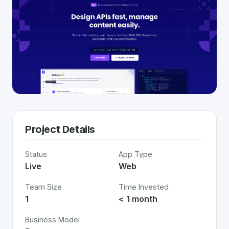
Project Details
Status
App Type
Live
Web
Team Size
Time Invested
1
< 1 month
Business Model