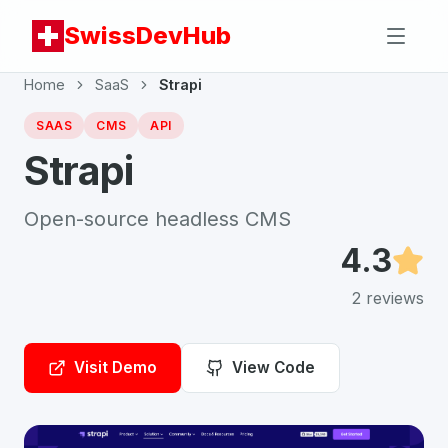
SwissDevHub
Home
SaaS
Strapi
SAAS
CMS
API
Strapi
Open-source headless CMS
4.3
2
reviews
Visit Demo
View Code