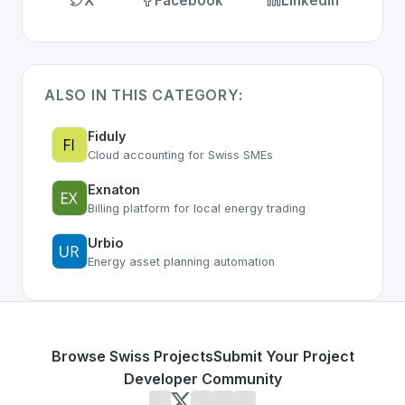
X
Facebook
LinkedIn
ALSO IN THIS CATEGORY:
Fiduly
Cloud accounting for Swiss SMEs
Exnaton
Billing platform for local energy trading
Urbio
Energy asset planning automation
Browse Swiss Projects
Submit Your Project
Developer Community