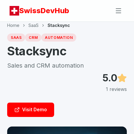
SwissDevHub
Home
SaaS
Stacksync
SAAS
CRM
AUTOMATION
Stacksync
Sales and CRM automation
5.0
1
reviews
Visit Demo