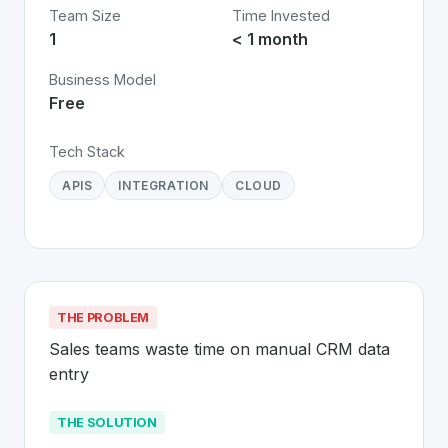
Team Size
Time Invested
1
< 1 month
Business Model
Free
Tech Stack
APIS
INTEGRATION
CLOUD
THE PROBLEM
Sales teams waste time on manual CRM data 
entry
THE SOLUTION