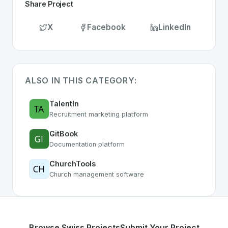
Share Project
X
Facebook
LinkedIn
ALSO IN THIS CATEGORY:
TalentIn
Recruitment marketing platform
GitBook
Documentation platform
ChurchTools
Church management software
Browse Swiss Projects
Submit Your Project