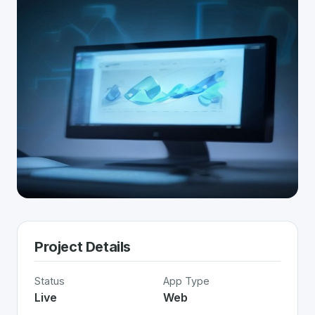
Project Details
Status
App Type
Live
Web