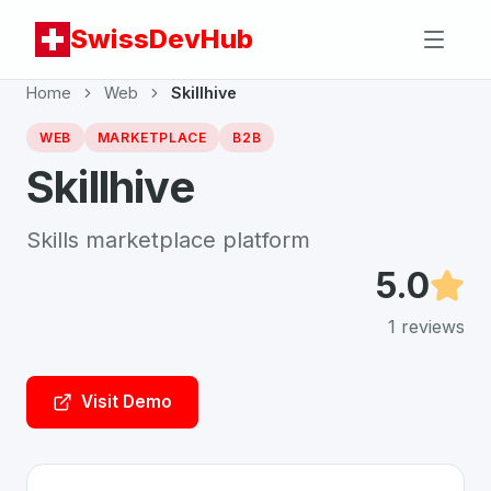
SwissDevHub
Home
Web
Skillhive
WEB
MARKETPLACE
B2B
Skillhive
Skills marketplace platform
5.0
1
reviews
Visit Demo