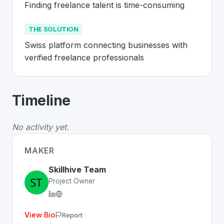
Finding freelance talent is time-consuming
THE SOLUTION
Swiss platform connecting businesses with 
verified freelance professionals
About
Skillhive
- Made in Switzerland 
Timeline
Skillhive
is a premier
Swiss
Web
solution developed to 
The Problem
:
Finding freelance talent is time-consumin
No activity yet.
The Solution
:
Swiss platform connecting businesses wit
Whether you are looking for innovative tools for person
MAKER
Discover more
Web
projects from Switzerland
on SwissD
Skillhive Team
Project Owner
View Bio
Report