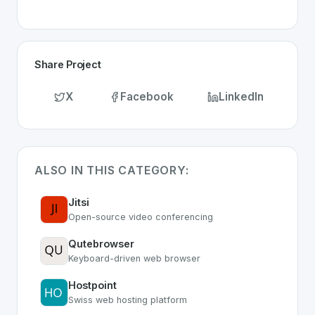
Share Project
X
Facebook
LinkedIn
ALSO IN THIS CATEGORY:
Jitsi
Open-source video conferencing
Qutebrowser
Keyboard-driven web browser
Hostpoint
Swiss web hosting platform