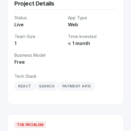
Project Details
Status
App Type
Live
Web
Team Size
Time Invested
1
< 1 month
Business Model
Free
Tech Stack
REACT
SEARCH
PAYMENT APIS
THE PROBLEM