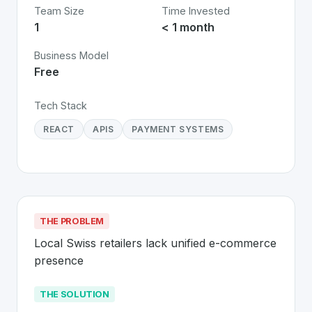
Team Size
Time Invested
1
< 1 month
Business Model
Free
Tech Stack
REACT
APIS
PAYMENT SYSTEMS
THE PROBLEM
Local Swiss retailers lack unified e-commerce 
presence
THE SOLUTION