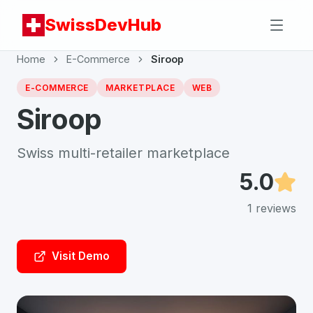
SwissDevHub
Home
E-Commerce
Siroop
E-COMMERCE
MARKETPLACE
WEB
Siroop
Swiss multi-retailer marketplace
5.0
1
reviews
Visit Demo