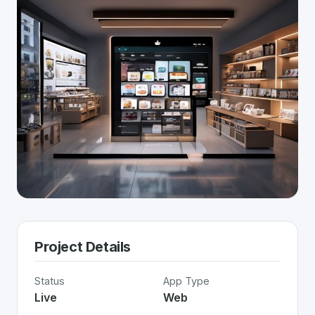
Project Details
Status
App Type
Live
Web