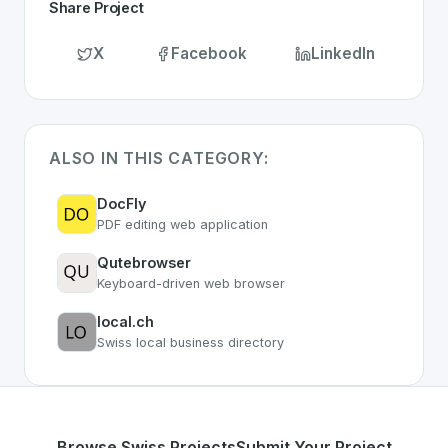
Share Project
X
Facebook
LinkedIn
ALSO IN THIS CATEGORY:
DocFly
PDF editing web application
Qutebrowser
Keyboard-driven web browser
local.ch
Swiss local business directory
Browse Swiss Projects
Submit Your Project